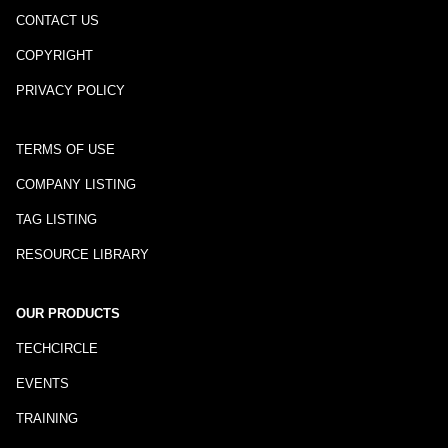
CONTACT US
COPYRIGHT
PRIVACY POLICY
TERMS OF USE
COMPANY LISTING
TAG LISTING
RESOURCE LIBRARY
OUR PRODUCTS
TECHCIRCLE
EVENTS
TRAINING