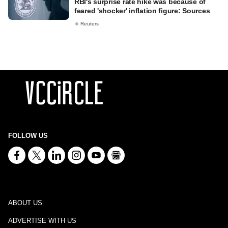
RBI's surprise rate hike was because of
feared 'shocker' inflation figure: Sources
Reuters
FOLLOW US
ABOUT US
ADVERTISE WITH US