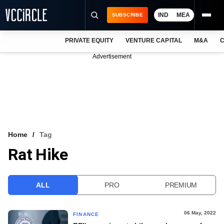
IND
MEA
SUBSCRIBE
PRIVATE EQUITY
VENTURE CAPITAL
M&A
C
NEWS
Advertisement
EVENTS
TRAININGS
PRO EXCLUSIVES
RESEARCH REPORTS
Home
Tag
Rat Hike
VCC INTELLIGENCE
FREE NEWSLETTER
ALL
PRO
PREMIUM
LOGIN
06 May, 2022
FINANCE