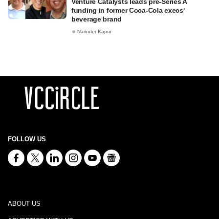
Venture Catalysts leads pre-Series A
funding in former Coca-Cola execs'
beverage brand
Narinder Kapur
FOLLOW US
ABOUT US