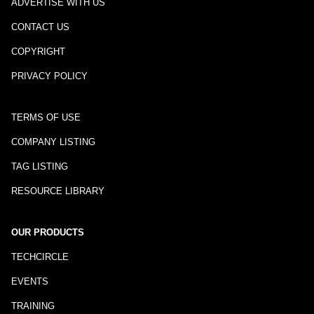
ADVERTISE WITH US
CONTACT US
COPYRIGHT
PRIVACY POLICY
TERMS OF USE
COMPANY LISTING
TAG LISTING
RESOURCE LIBRARY
OUR PRODUCTS
TECHCIRCLE
EVENTS
TRAINING