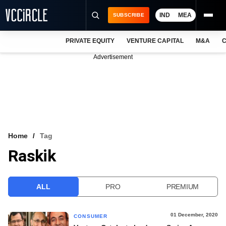
IND
MEA
SUBSCRIBE
PRIVATE EQUITY
VENTURE CAPITAL
M&A
C
NEWS
Advertisement
EVENTS
TRAININGS
PRO EXCLUSIVES
RESEARCH REPORTS
Home
Tag
Raskik
VCC INTELLIGENCE
FREE NEWSLETTER
ALL
PRO
PREMIUM
LOGIN
01 December, 2020
CONSUMER