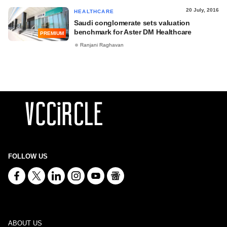
20 July, 2016
HEALTHCARE
Saudi conglomerate sets valuation
benchmark for Aster DM Healthcare
PREMIUM
Ranjani Raghavan
FOLLOW US
ABOUT US