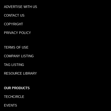
ADVERTISE WITH US
CONTACT US
COPYRIGHT
PRIVACY POLICY
TERMS OF USE
COMPANY LISTING
TAG LISTING
RESOURCE LIBRARY
OUR PRODUCTS
TECHCIRCLE
EVENTS