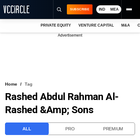
IND
MEA
SUBSCRIBE
PRIVATE EQUITY
VENTURE CAPITAL
M&A
C
NEWS
Advertisement
EVENTS
TRAININGS
PRO EXCLUSIVES
RESEARCH REPORTS
Home
Tag
Rashed Abdul Rahman Al-
VCC INTELLIGENCE
Rashed &amp; Sons
FREE NEWSLETTER
LOGIN
ALL
PRO
PREMIUM