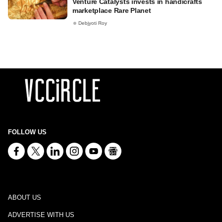
Venture Catalysts invests in handicrafts
marketplace Rare Planet
Debjyoti Roy
FOLLOW US
ABOUT US
ADVERTISE WITH US