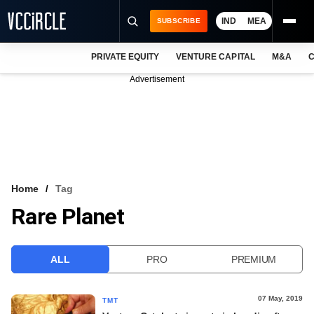
IND
MEA
SUBSCRIBE
PRIVATE EQUITY
VENTURE CAPITAL
M&A
C
NEWS
Advertisement
EVENTS
TRAININGS
PRO EXCLUSIVES
RESEARCH REPORTS
Home
Tag
Rare Planet
VCC INTELLIGENCE
FREE NEWSLETTER
ALL
PRO
PREMIUM
LOGIN
07 May, 2019
TMT