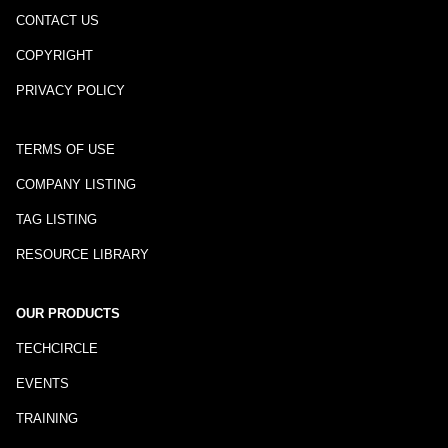
CONTACT US
COPYRIGHT
PRIVACY POLICY
TERMS OF USE
COMPANY LISTING
TAG LISTING
RESOURCE LIBRARY
OUR PRODUCTS
TECHCIRCLE
EVENTS
TRAINING