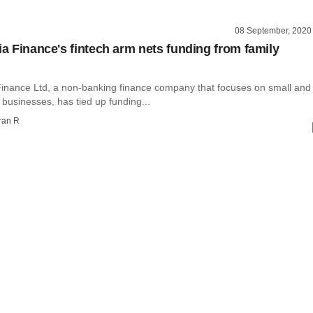
08 September, 2020
ia Finance's fintech arm nets funding from family
 Finance Ltd, a non-banking finance company that focuses on small and
businesses, has tied up funding...
ran R