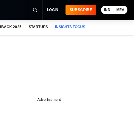
LOGIN
SUBSCRIBE
IND
MEA
HBACK 2025
STARTUPS
INSIGHTS FOCUS
Advertisement