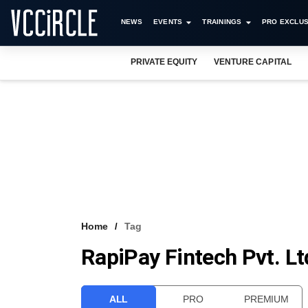
NEWS
EVENTS
TRAININGS
PRO EXCLUS
PRIVATE EQUITY
VENTURE CAPITAL
Home
Tag
RapiPay Fintech Pvt. Lt
ALL
PRO
PREMIUM