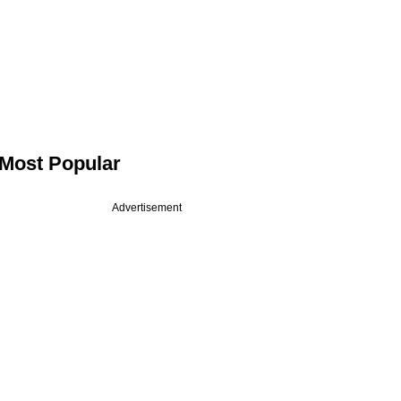
Most Popular
Advertisement