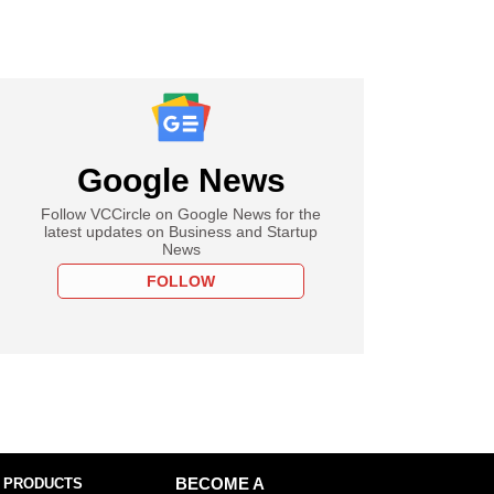
Google News
Follow VCCircle on Google News for the
latest updates on Business and Startup
News
FOLLOW
 PRODUCTS
BECOME A