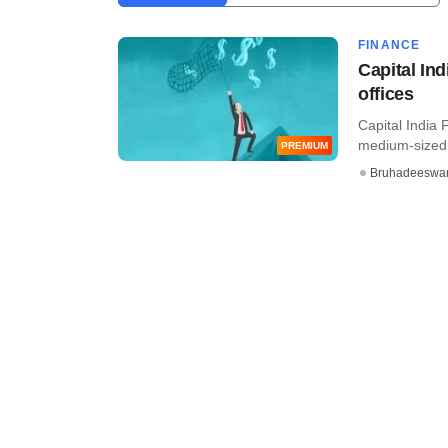
FINANCE
Capital Ind
offices
Capital India
medium-sized 
PREMIUM
Bruhadeeswa