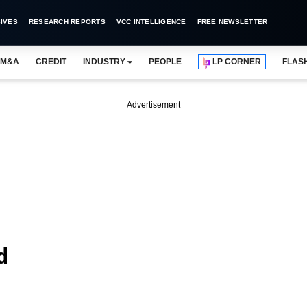
IVES
RESEARCH REPORTS
VCC INTELLIGENCE
FREE NEWSLETTER
M&A
CREDIT
INDUSTRY
PEOPLE
LP CORNER
FLAS
Advertisement
d