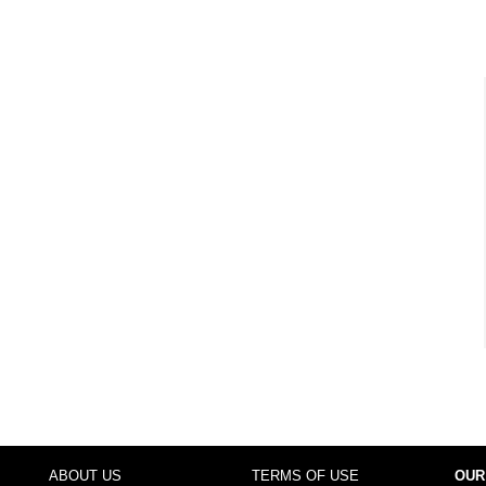
ABOUT US
TERMS OF USE
OUR