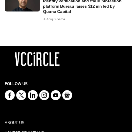
Identity verification and fraud protection
platform Bureau raises $12 mn led by
Quona Capital
Anuj Suvarna
FOLLOW US
ABOUT US