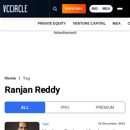
IND
MEA
SUBSCRIBE
PRIVATE EQUITY
VENTURE CAPITAL
M&A
C
NEWS
Advertisement
EVENTS
TRAININGS
PRO EXCLUSIVES
RESEARCH REPORTS
Home
Tag
Ranjan Reddy
VCC INTELLIGENCE
FREE NEWSLETTER
ALL
PRO
PREMIUM
LOGIN
16 December, 2021
TMT