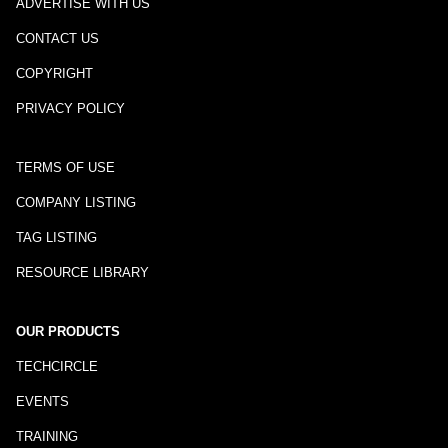
ADVERTISE WITH US
CONTACT US
COPYRIGHT
PRIVACY POLICY
TERMS OF USE
COMPANY LISTING
TAG LISTING
RESOURCE LIBRARY
OUR PRODUCTS
TECHCIRCLE
EVENTS
TRAINING