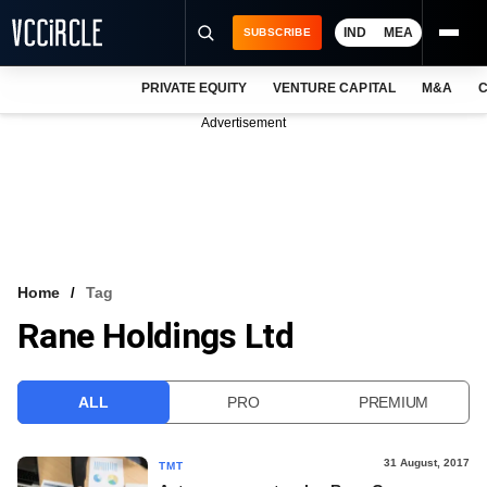
IND
MEA
SUBSCRIBE
PRIVATE EQUITY
VENTURE CAPITAL
M&A
C
NEWS
Advertisement
EVENTS
TRAININGS
PRO EXCLUSIVES
RESEARCH REPORTS
Home
Tag
Rane Holdings Ltd
VCC INTELLIGENCE
FREE NEWSLETTER
ALL
PRO
PREMIUM
LOGIN
31 August, 2017
TMT