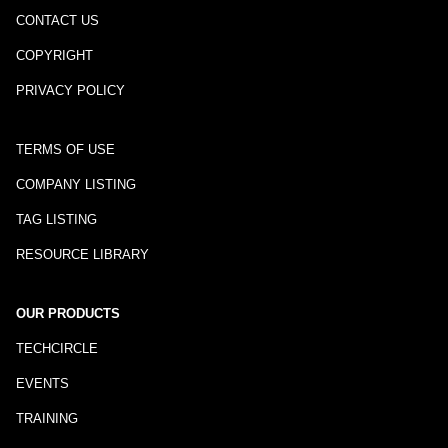
CONTACT US
COPYRIGHT
PRIVACY POLICY
TERMS OF USE
COMPANY LISTING
TAG LISTING
RESOURCE LIBRARY
OUR PRODUCTS
TECHCIRCLE
EVENTS
TRAINING