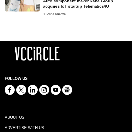
Auto component maker Rane Group
acquires IoT startup Telematics4U
Disha Sharma
FOLLOW US
ABOUT US
ADVERTISE WITH US