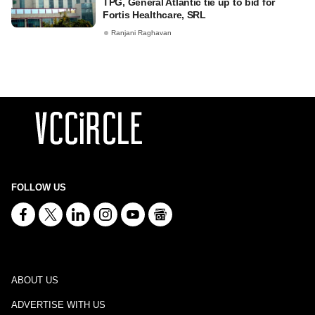
TPG, General Atlantic tie up to bid for
Fortis Healthcare, SRL
Ranjani Raghavan
FOLLOW US
ABOUT US
ADVERTISE WITH US