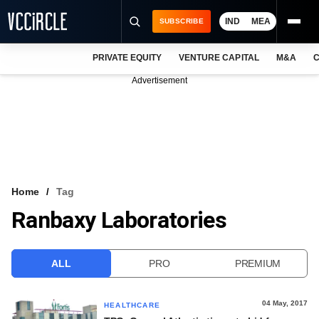
IND
MEA
SUBSCRIBE
PRIVATE EQUITY
VENTURE CAPITAL
M&A
C
NEWS
Advertisement
EVENTS
TRAININGS
PRO EXCLUSIVES
RESEARCH REPORTS
Home
Tag
Ranbaxy Laboratories
VCC INTELLIGENCE
FREE NEWSLETTER
ALL
PRO
PREMIUM
LOGIN
04 May, 2017
HEALTHCARE