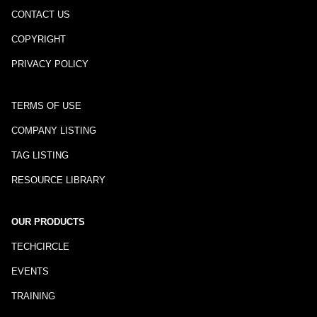
CONTACT US
COPYRIGHT
PRIVACY POLICY
TERMS OF USE
COMPANY LISTING
TAG LISTING
RESOURCE LIBRARY
OUR PRODUCTS
TECHCIRCLE
EVENTS
TRAINING