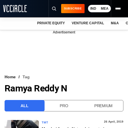
IND
MEA
SUBSCRIBE
PRIVATE EQUITY
VENTURE CAPITAL
M&A
C
NEWS
Advertisement
EVENTS
TRAININGS
PRO EXCLUSIVES
RESEARCH REPORTS
Home
Tag
Ramya Reddy N
VCC INTELLIGENCE
FREE NEWSLETTER
ALL
PRO
PREMIUM
LOGIN
26 April, 2019
TMT