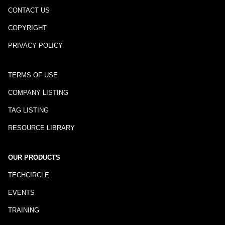
CONTACT US
COPYRIGHT
PRIVACY POLICY
TERMS OF USE
COMPANY LISTING
TAG LISTING
RESOURCE LIBRARY
OUR PRODUCTS
TECHCIRCLE
EVENTS
TRAINING