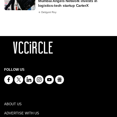
Mumbai Angels Network invests in
logistics-tech startup CarterX
Debjyoti Roy
FOLLOW US
ABOUT US
ADVERTISE WITH US