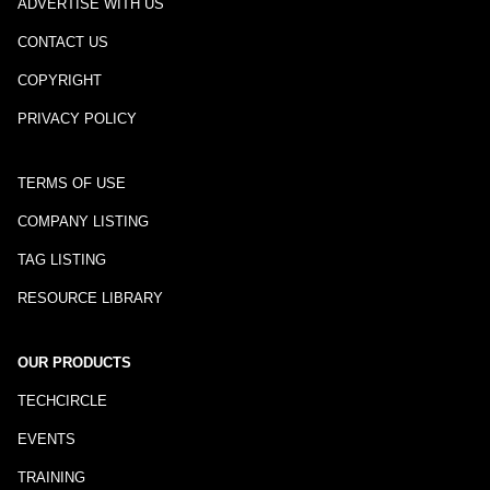
ADVERTISE WITH US
CONTACT US
COPYRIGHT
PRIVACY POLICY
TERMS OF USE
COMPANY LISTING
TAG LISTING
RESOURCE LIBRARY
OUR PRODUCTS
TECHCIRCLE
EVENTS
TRAINING