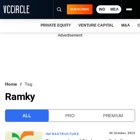
IND
MEA
SUBSCRIBE
PRIVATE EQUITY
VENTURE CAPITAL
M&A
C
NEWS
Advertisement
EVENTS
TRAININGS
PRO EXCLUSIVES
RESEARCH REPORTS
Home
Tag
Ramky
VCC INTELLIGENCE
FREE NEWSLETTER
ALL
PRO
PREMIUM
LOGIN
30 October, 2013
INFRASTRUCTURE