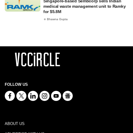
Singapore-based Sembcorp sells Indian
medical waste management unit to Ramky
for $5.8M
Bhawna Gupta
FOLLOW US
ABOUT US