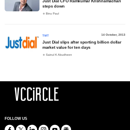
Just Dial CFO Ramkumar Krishnamachari
steps down
Binu Paul
14 October, 2013
TMT
Just Dial slips after sporting billion dollar
market value for ten days
Sainul K Abudheen
FOLLOW US