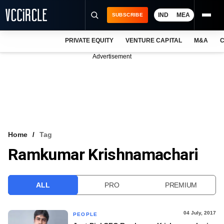
IND
MEA
SUBSCRIBE
PRIVATE EQUITY
VENTURE CAPITAL
M&A
C
NEWS
Advertisement
EVENTS
TRAININGS
PRO EXCLUSIVES
RESEARCH REPORTS
Home
Tag
Ramkumar Krishnamachari
VCC INTELLIGENCE
FREE NEWSLETTER
ALL
PRO
PREMIUM
LOGIN
04 July, 2017
PEOPLE