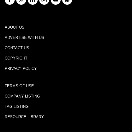
ABOUT US
ADVERTISE WITH US
CONTACT US
COPYRIGHT
PRIVACY POLICY
TERMS OF USE
COMPANY LISTING
TAG LISTING
RESOURCE LIBRARY