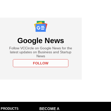
Google News
Follow VCCircle on Google News for the
latest updates on Business and Startup
News
FOLLOW
 PRODUCTS
BECOME A