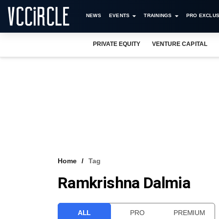
NEWS
EVENTS
TRAININGS
PRO EXCLUS
PRIVATE EQUITY
VENTURE CAPITAL
Home
Tag
Ramkrishna Dalmia
ALL
PRO
PREMIUM