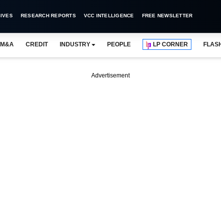
IVES
RESEARCH REPORTS
VCC INTELLIGENCE
FREE NEWSLETTER
M&A
CREDIT
INDUSTRY
PEOPLE
LP CORNER
FLAS
Advertisement