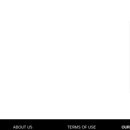
ABOUT US
TERMS OF USE
OUR