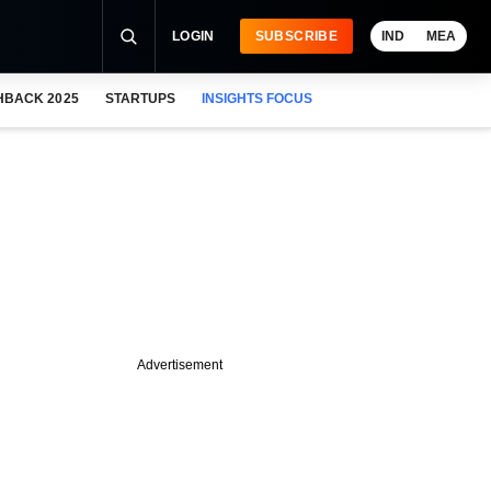
LOGIN
SUBSCRIBE
IND
MEA
HBACK 2025
STARTUPS
INSIGHTS FOCUS
Advertisement