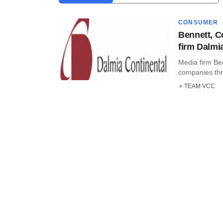
CONSUMER
Bennett, C
firm Dalmi
Media firm Be
companies thro
TEAM VCC