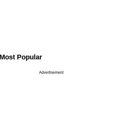
Most Popular
Advertisement