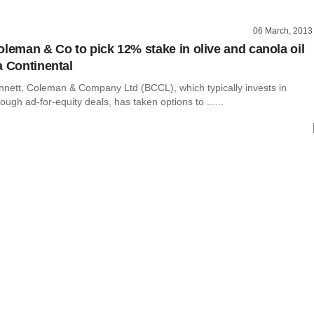
06 March, 2013
oleman & Co to pick 12% stake in olive and canola oil
a Continental
nnett, Coleman & Company Ltd (BCCL), which typically invests in
ugh ad-for-equity deals, has taken options to ......