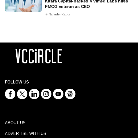
Kitara Capital-backed Vivimed Labs hires
FMCG veteran as CEO
Narinder Kapur
FOLLOW US
ABOUT US
ADVERTISE WITH US