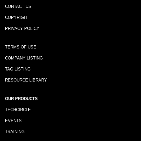
CONTACT US
COPYRIGHT
PRIVACY POLICY
TERMS OF USE
COMPANY LISTING
TAG LISTING
RESOURCE LIBRARY
OUR PRODUCTS
TECHCIRCLE
EVENTS
TRAINING