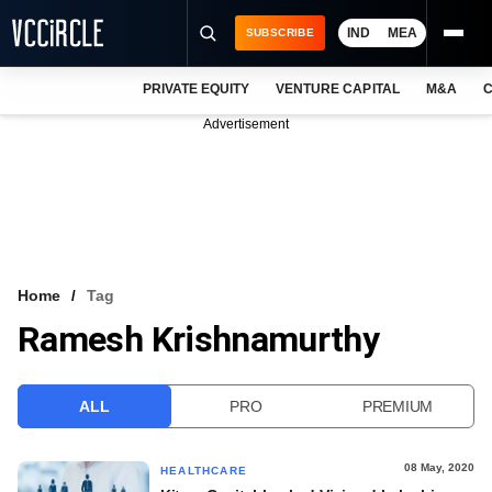
IND
MEA
SUBSCRIBE
PRIVATE EQUITY
VENTURE CAPITAL
M&A
C
NEWS
Advertisement
EVENTS
TRAININGS
PRO EXCLUSIVES
RESEARCH REPORTS
Home
Tag
Ramesh Krishnamurthy
VCC INTELLIGENCE
FREE NEWSLETTER
ALL
PRO
PREMIUM
LOGIN
08 May, 2020
HEALTHCARE