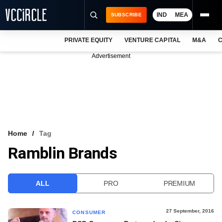
IND
MEA
SUBSCRIBE
PRIVATE EQUITY
VENTURE CAPITAL
M&A
C
NEWS
Advertisement
EVENTS
TRAININGS
PRO EXCLUSIVES
RESEARCH REPORTS
Home
Tag
Ramblin Brands
VCC INTELLIGENCE
FREE NEWSLETTER
ALL
PRO
PREMIUM
LOGIN
27 September, 2016
CONSUMER