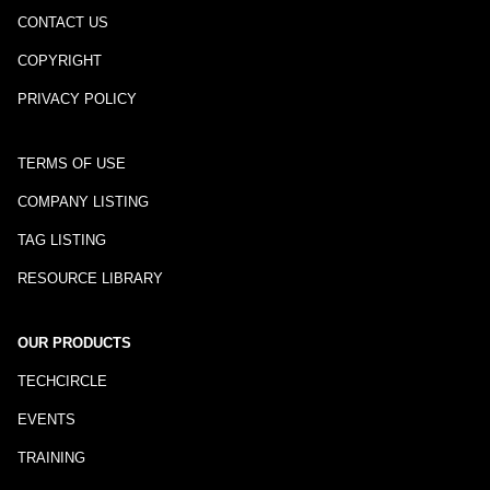
CONTACT US
COPYRIGHT
PRIVACY POLICY
TERMS OF USE
COMPANY LISTING
TAG LISTING
RESOURCE LIBRARY
OUR PRODUCTS
TECHCIRCLE
EVENTS
TRAINING