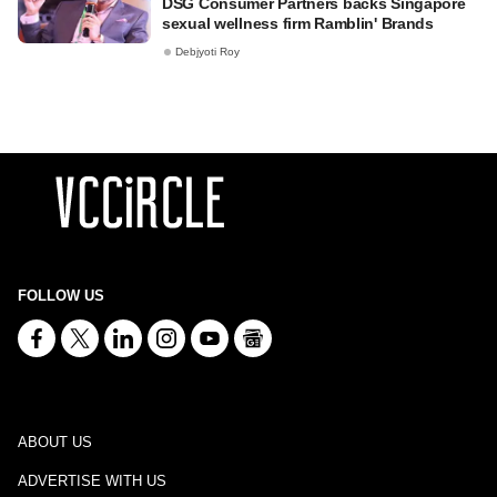
DSG Consumer Partners backs Singapore
sexual wellness firm Ramblin' Brands
Debjyoti Roy
FOLLOW US
ABOUT US
ADVERTISE WITH US