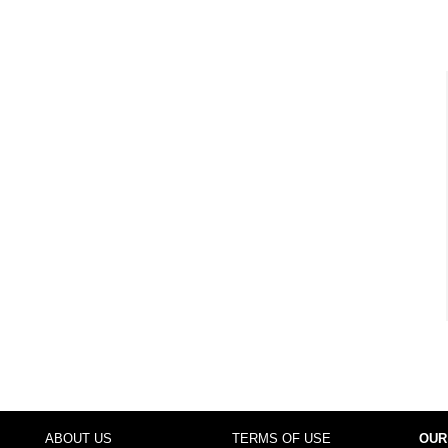
ABOUT US
TERMS OF USE
OUR