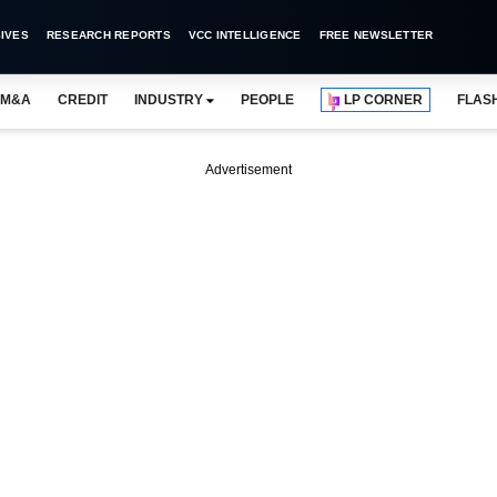
IVES
RESEARCH REPORTS
VCC INTELLIGENCE
FREE NEWSLETTER
M&A
CREDIT
INDUSTRY
PEOPLE
LP CORNER
FLAS
Advertisement