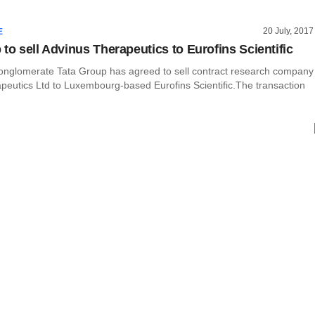
20 July, 2017
E
to sell Advinus Therapeutics to Eurofins Scientific
 conglomerate Tata Group has agreed to sell contract research company
peutics Ltd to Luxembourg-based Eurofins Scientific.The transaction