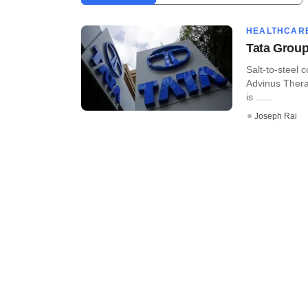
HEALTHCAR
Tata Group 
Salt-to-steel
Advinus Thera
is ......
Joseph Rai