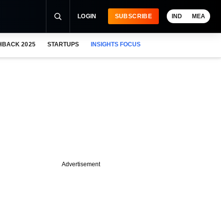
LOGIN
SUBSCRIBE
IND
MEA
HBACK 2025
STARTUPS
INSIGHTS FOCUS
Advertisement