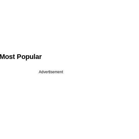
Most Popular
Advertisement