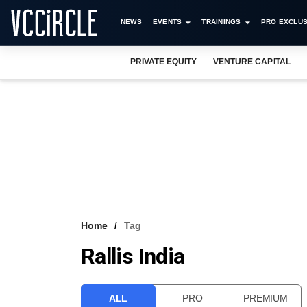
NEWS
EVENTS
TRAININGS
PRO EXCLUS
PRIVATE EQUITY
VENTURE CAPITAL
Home
Tag
Rallis India
ALL
PRO
PREMIUM