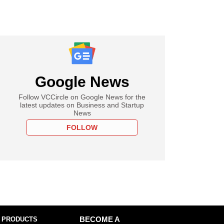
Google News
Follow VCCircle on Google News for the
latest updates on Business and Startup
News
FOLLOW
 PRODUCTS
BECOME A