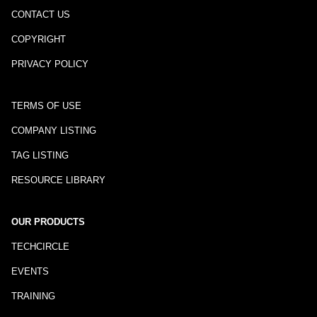
CONTACT US
COPYRIGHT
PRIVACY POLICY
TERMS OF USE
COMPANY LISTING
TAG LISTING
RESOURCE LIBRARY
OUR PRODUCTS
TECHCIRCLE
EVENTS
TRAINING