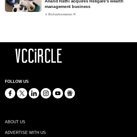
Anand Rathi acquires Religare's wealth
management business
Bruhadeeswaran R
FOLLOW US
ABOUT US
ADVERTISE WITH US