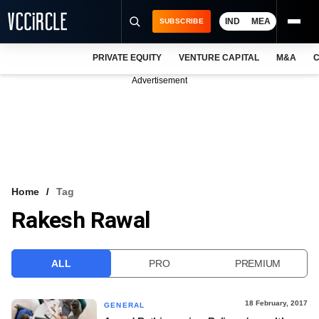
IND
MEA
SUBSCRIBE
PRIVATE EQUITY
VENTURE CAPITAL
M&A
C
NEWS
Advertisement
EVENTS
TRAININGS
PRO EXCLUSIVES
RESEARCH REPORTS
Home
Tag
Rakesh Rawal
VCC INTELLIGENCE
FREE NEWSLETTER
ALL
PRO
PREMIUM
LOGIN
18 February, 2017
GENERAL