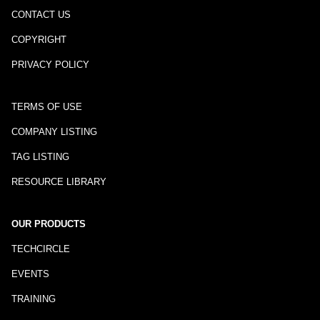
CONTACT US
COPYRIGHT
PRIVACY POLICY
TERMS OF USE
COMPANY LISTING
TAG LISTING
RESOURCE LIBRARY
OUR PRODUCTS
TECHCIRCLE
EVENTS
TRAINING