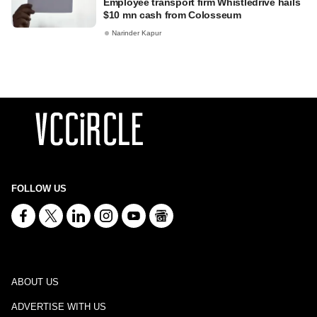
Employee transport firm Whistledrive hails
$10 mn cash from Colosseum
Narinder Kapur
FOLLOW US
ABOUT US
ADVERTISE WITH US