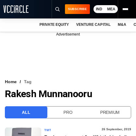
IND
MEA
SUBSCRIBE
PRIVATE EQUITY
VENTURE CAPITAL
M&A
C
NEWS
Advertisement
EVENTS
TRAININGS
PRO EXCLUSIVES
RESEARCH REPORTS
Home
Tag
Rakesh Munnanooru
VCC INTELLIGENCE
FREE NEWSLETTER
ALL
PRO
PREMIUM
LOGIN
26 September, 2019
TMT