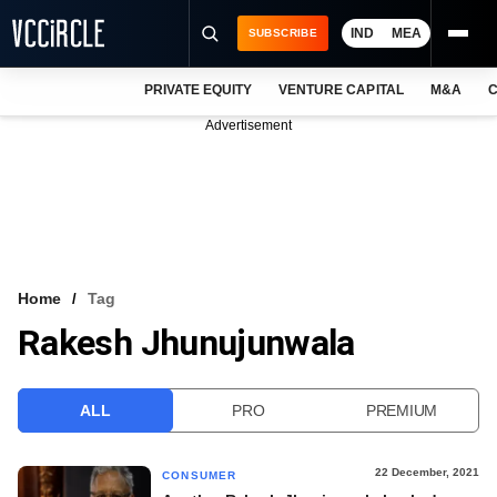
IND
MEA
SUBSCRIBE
PRIVATE EQUITY
VENTURE CAPITAL
M&A
C
NEWS
Advertisement
EVENTS
TRAININGS
PRO EXCLUSIVES
RESEARCH REPORTS
Home
Tag
Rakesh Jhunujunwala
VCC INTELLIGENCE
FREE NEWSLETTER
ALL
PRO
PREMIUM
LOGIN
22 December, 2021
CONSUMER