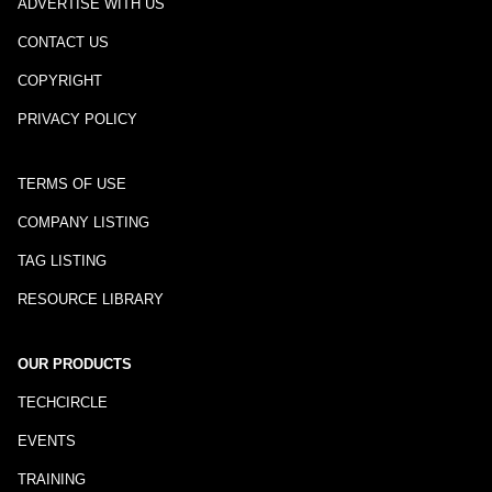
ADVERTISE WITH US
CONTACT US
COPYRIGHT
PRIVACY POLICY
TERMS OF USE
COMPANY LISTING
TAG LISTING
RESOURCE LIBRARY
OUR PRODUCTS
TECHCIRCLE
EVENTS
TRAINING