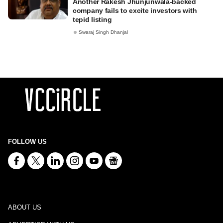
Another Rakesh Jhunjunwala-backed
company fails to excite investors with
tepid listing
Swaraj Singh Dhanjal
FOLLOW US
ABOUT US