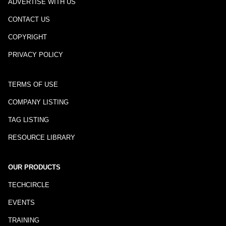
ADVERTISE WITH US
CONTACT US
COPYRIGHT
PRIVACY POLICY
TERMS OF USE
COMPANY LISTING
TAG LISTING
RESOURCE LIBRARY
OUR PRODUCTS
TECHCIRCLE
EVENTS
TRAINING