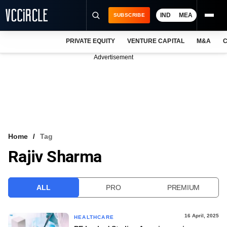
IND
MEA
SUBSCRIBE
PRIVATE EQUITY
VENTURE CAPITAL
M&A
C
NEWS
Advertisement
EVENTS
TRAININGS
PRO EXCLUSIVES
RESEARCH REPORTS
Home
Tag
Rajiv Sharma
VCC INTELLIGENCE
FREE NEWSLETTER
ALL
PRO
PREMIUM
LOGIN
16 April, 2025
HEALTHCARE