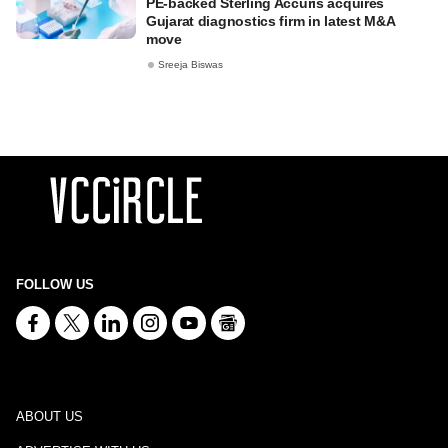
PE-backed Sterling Accuris acquires
Gujarat diagnostics firm in latest M&A
move
Sreeja Biswas
FOLLOW US
ABOUT US