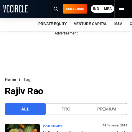
IND
MEA
SUBSCRIBE
PRIVATE EQUITY
VENTURE CAPITAL
M&A
C
NEWS
Advertisement
EVENTS
TRAININGS
PRO EXCLUSIVES
RESEARCH REPORTS
Home
Tag
Rajiv Rao
VCC INTELLIGENCE
FREE NEWSLETTER
ALL
PRO
PREMIUM
LOGIN
04 January, 2019
CONSUMER