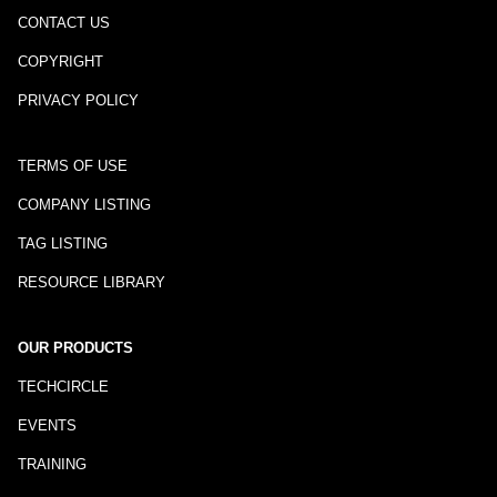
CONTACT US
COPYRIGHT
PRIVACY POLICY
TERMS OF USE
COMPANY LISTING
TAG LISTING
RESOURCE LIBRARY
OUR PRODUCTS
TECHCIRCLE
EVENTS
TRAINING