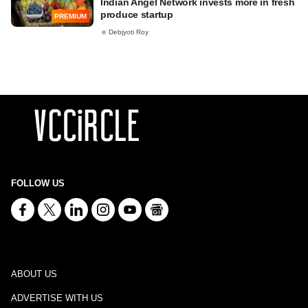
Indian Angel Network invests more in fresh
produce startup
PREMIUM
Debjyoti Roy
FOLLOW US
ABOUT US
ADVERTISE WITH US