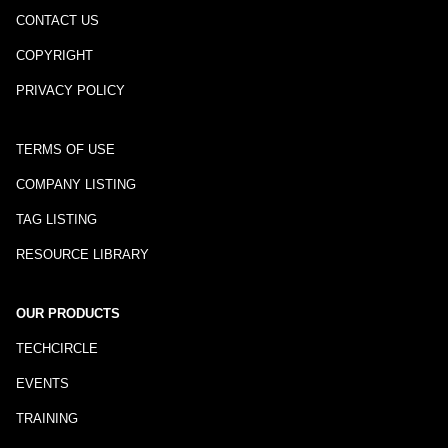
CONTACT US
COPYRIGHT
PRIVACY POLICY
TERMS OF USE
COMPANY LISTING
TAG LISTING
RESOURCE LIBRARY
OUR PRODUCTS
TECHCIRCLE
EVENTS
TRAINING