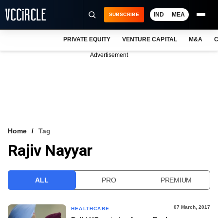
IND
MEA
SUBSCRIBE
PRIVATE EQUITY
VENTURE CAPITAL
M&A
C
NEWS
Advertisement
EVENTS
TRAININGS
PRO EXCLUSIVES
RESEARCH REPORTS
Home
Tag
Rajiv Nayyar
VCC INTELLIGENCE
FREE NEWSLETTER
ALL
PRO
PREMIUM
LOGIN
07 March, 2017
HEALTHCARE