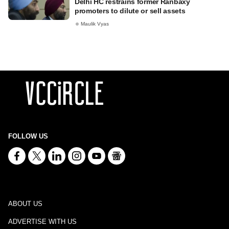
Delhi HC restrains former Ranbaxy
promoters to dilute or sell assets
Maulik Vyas
FOLLOW US
ABOUT US
ADVERTISE WITH US