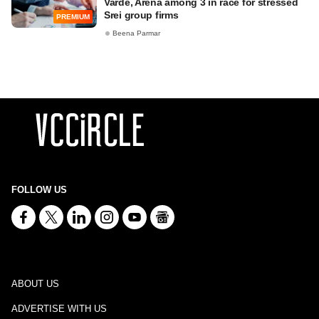
Varde, Arena among 3 in race for stressed
Srei group firms
PREMIUM
Beena Parmar
FOLLOW US
ABOUT US
ADVERTISE WITH US