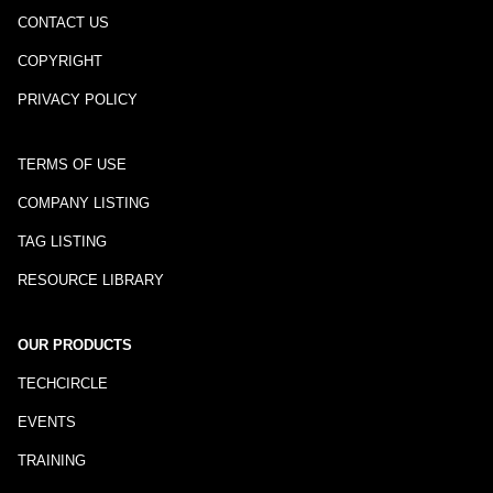
CONTACT US
COPYRIGHT
PRIVACY POLICY
TERMS OF USE
COMPANY LISTING
TAG LISTING
RESOURCE LIBRARY
OUR PRODUCTS
TECHCIRCLE
EVENTS
TRAINING