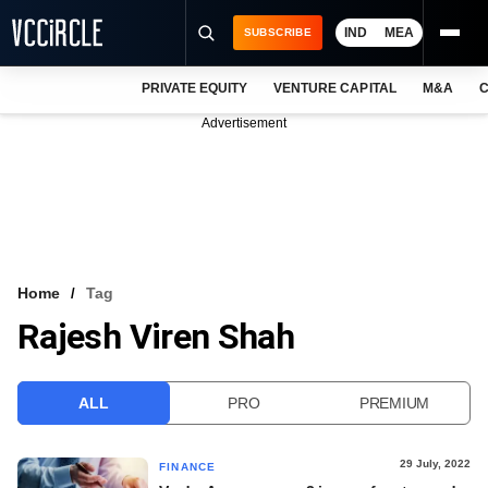
IND
MEA
SUBSCRIBE
PRIVATE EQUITY
VENTURE CAPITAL
M&A
C
NEWS
Advertisement
EVENTS
TRAININGS
PRO EXCLUSIVES
RESEARCH REPORTS
Home
Tag
Rajesh Viren Shah
VCC INTELLIGENCE
FREE NEWSLETTER
ALL
PRO
PREMIUM
LOGIN
29 July, 2022
FINANCE