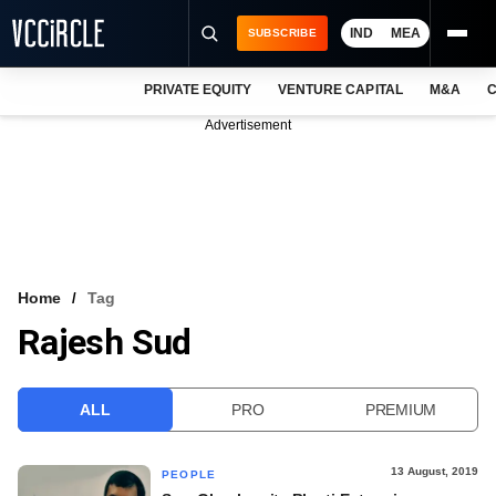
IND
MEA
SUBSCRIBE
PRIVATE EQUITY
VENTURE CAPITAL
M&A
C
NEWS
Advertisement
EVENTS
TRAININGS
PRO EXCLUSIVES
RESEARCH REPORTS
Home
Tag
Rajesh Sud
VCC INTELLIGENCE
FREE NEWSLETTER
ALL
PRO
PREMIUM
LOGIN
13 August, 2019
PEOPLE