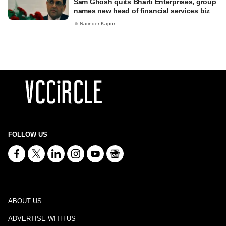
Sam Ghosh quits Bharti Enterprises, group
names new head of financial services biz
Narinder Kapur
FOLLOW US
ABOUT US
ADVERTISE WITH US