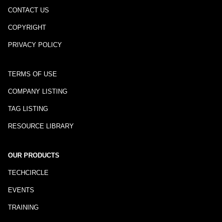
CONTACT US
COPYRIGHT
PRIVACY POLICY
TERMS OF USE
COMPANY LISTING
TAG LISTING
RESOURCE LIBRARY
OUR PRODUCTS
TECHCIRCLE
EVENTS
TRAINING