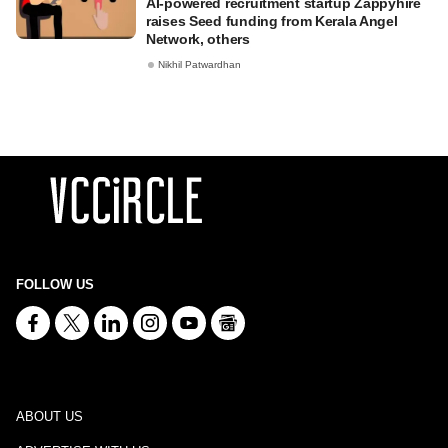
AI-powered recruitment startup Zappyhire
raises Seed funding from Kerala Angel
Network, others
Nikhil Patwardhan
FOLLOW US
ABOUT US