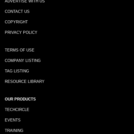
ADVERTISE WITH US
CONTACT US
COPYRIGHT
PRIVACY POLICY
TERMS OF USE
COMPANY LISTING
TAG LISTING
RESOURCE LIBRARY
OUR PRODUCTS
TECHCIRCLE
EVENTS
TRAINING