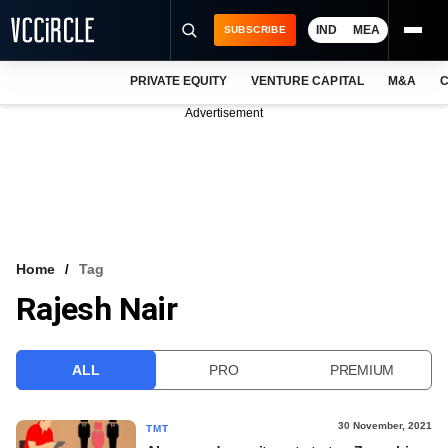
IND
MEA
SUBSCRIBE
PRIVATE EQUITY
VENTURE CAPITAL
M&A
C
NEWS
Advertisement
EVENTS
TRAININGS
PRO EXCLUSIVES
RESEARCH REPORTS
Home
Tag
Rajesh Nair
VCC INTELLIGENCE
FREE NEWSLETTER
ALL
PRO
PREMIUM
LOGIN
30 November, 2021
TMT