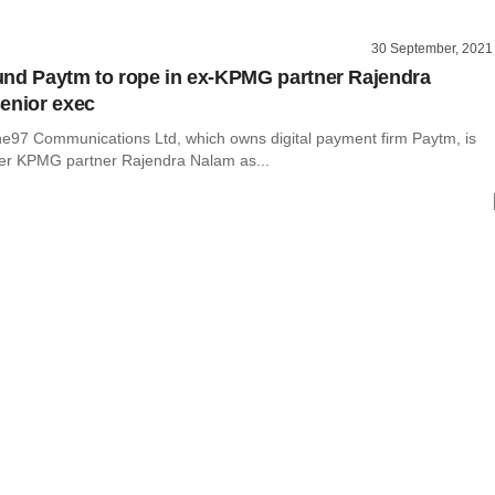
30 September, 2021
nd Paytm to rope in ex-KPMG partner Rajendra
enior exec
97 Communications Ltd, which owns digital payment firm Paytm, is
mer KPMG partner Rajendra Nalam as...