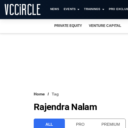
NEWS
EVENTS
TRAININGS
PRO EXCLUS
PRIVATE EQUITY
VENTURE CAPITAL
Home
Tag
Rajendra Nalam
ALL
PRO
PREMIUM