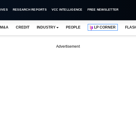
IVES
RESEARCH REPORTS
VCC INTELLIGENCE
FREE NEWSLETTER
M&A
CREDIT
INDUSTRY
PEOPLE
LP CORNER
FLAS
Advertisement