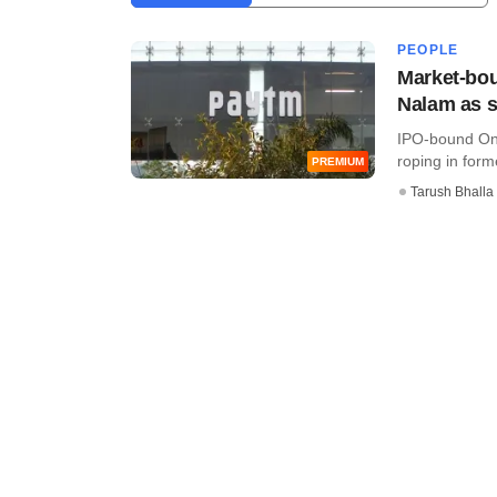
PEOPLE
Market-bou
Nalam as s
IPO-bound One
roping in for
PREMIUM
Tarush Bhalla