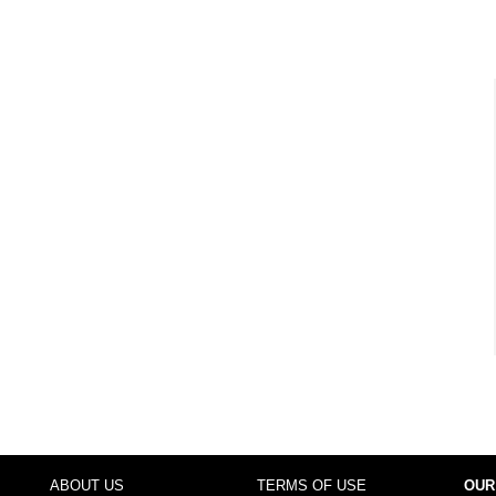
ABOUT US
TERMS OF USE
OUR