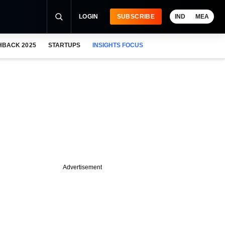
LOGIN
SUBSCRIBE
IND
MEA
HBACK 2025
STARTUPS
INSIGHTS FOCUS
Advertisement