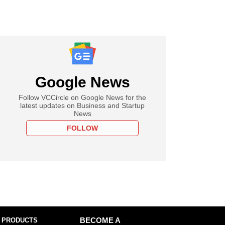
Google News
Follow VCCircle on Google News for the
latest updates on Business and Startup
News
FOLLOW
 PRODUCTS
BECOME A