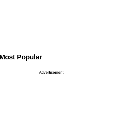
Most Popular
Advertisement