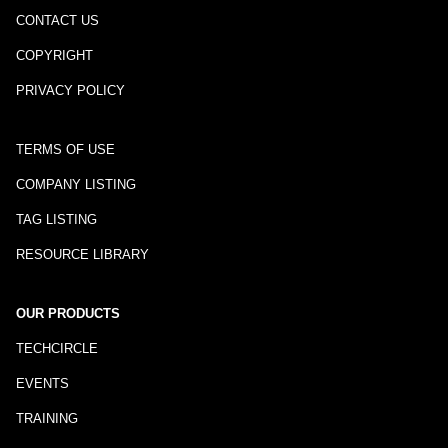
CONTACT US
COPYRIGHT
PRIVACY POLICY
TERMS OF USE
COMPANY LISTING
TAG LISTING
RESOURCE LIBRARY
OUR PRODUCTS
TECHCIRCLE
EVENTS
TRAINING