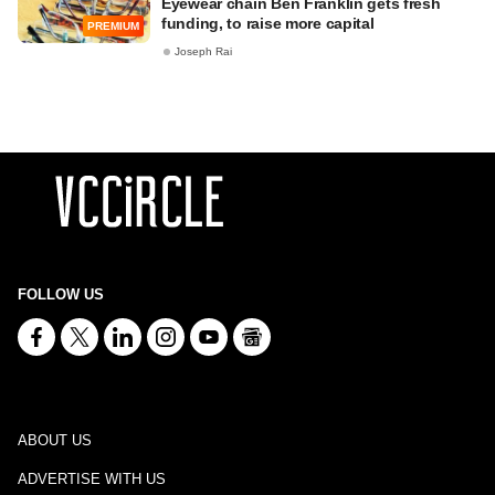
Eyewear chain Ben Franklin gets fresh
funding, to raise more capital
PREMIUM
Joseph Rai
FOLLOW US
ABOUT US
ADVERTISE WITH US