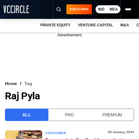
IND
MEA
SUBSCRIBE
PRIVATE EQUITY
VENTURE CAPITAL
M&A
C
NEWS
Advertisement
EVENTS
TRAININGS
PRO EXCLUSIVES
RESEARCH REPORTS
Home
Tag
Raj Pyla
VCC INTELLIGENCE
FREE NEWSLETTER
ALL
PRO
PREMIUM
LOGIN
09 January, 2019
CONSUMER