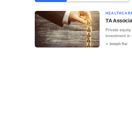
HEALTHCAR
TA Associat
Private equity
investment in s
Joseph Rai