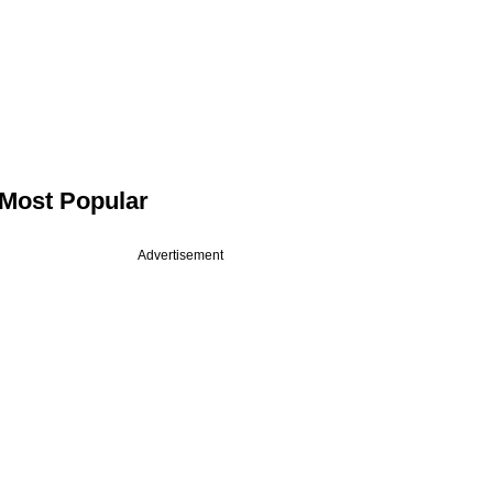
Most Popular
Advertisement