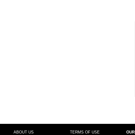
ABOUT US
TERMS OF USE
OUR