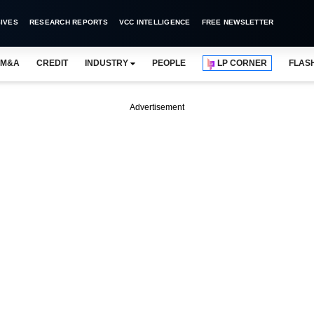
IVES
RESEARCH REPORTS
VCC INTELLIGENCE
FREE NEWSLETTER
M&A
CREDIT
INDUSTRY
PEOPLE
LP CORNER
FLAS
Advertisement