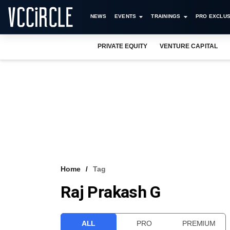
NEWS
EVENTS
TRAININGS
PRO EXCLUS
PRIVATE EQUITY
VENTURE CAPITAL
Home
Tag
Raj Prakash G
ALL
PRO
PREMIUM