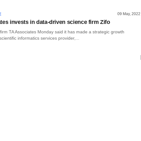
09 May, 2022
E
es invests in data-driven science firm Zifo
 firm TA Associates Monday said it has made a strategic growth
cientific informatics services provider,...