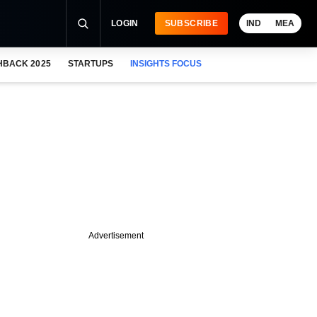
LOGIN
SUBSCRIBE
IND
MEA
HBACK 2025
STARTUPS
INSIGHTS FOCUS
Advertisement