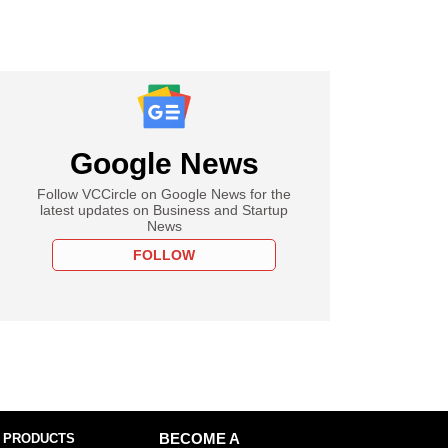
Google News
Follow VCCircle on Google News for the
latest updates on Business and Startup
News
FOLLOW
 PRODUCTS
BECOME A