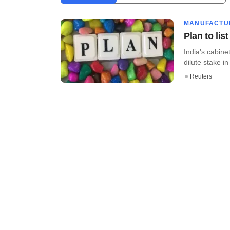
MANUFACTU
Plan to lis
India's cabin
dilute stake 
Reuters