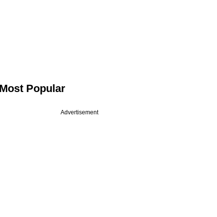
Most Popular
Advertisement