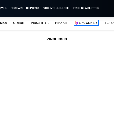
IVES
RESEARCH REPORTS
VCC INTELLIGENCE
FREE NEWSLETTER
M&A
CREDIT
INDUSTRY
PEOPLE
LP CORNER
FLAS
Advertisement