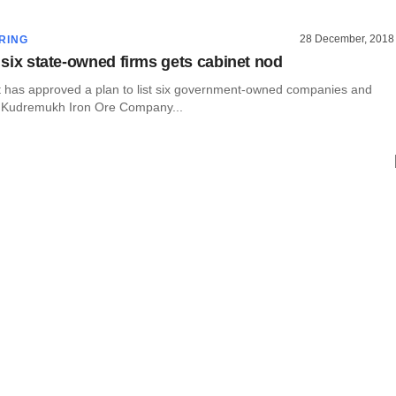
28 December, 2018
RING
t six state-owned firms gets cabinet nod
et has approved a plan to list six government-owned companies and
in Kudremukh Iron Ore Company...