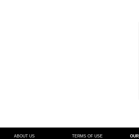
ABOUT US
TERMS OF USE
OUR