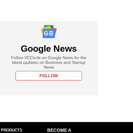
Google News
Follow VCCircle on Google News for the
latest updates on Business and Startup
News
FOLLOW
 PRODUCTS
BECOME A