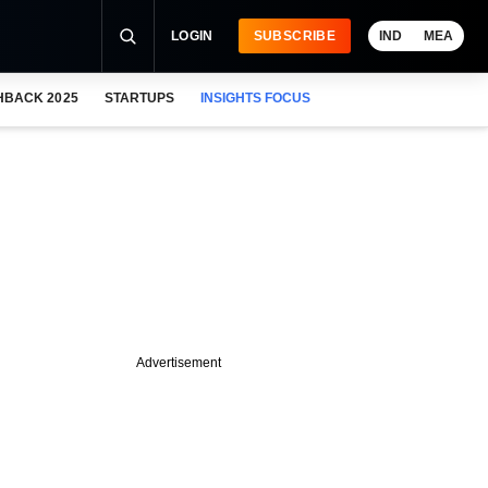
LOGIN
SUBSCRIBE
IND
MEA
HBACK 2025
STARTUPS
INSIGHTS FOCUS
Advertisement