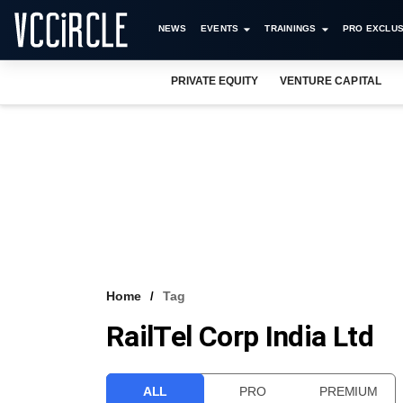
NEWS
EVENTS
TRAININGS
PRO EXCLUS
PRIVATE EQUITY
VENTURE CAPITAL
Home
Tag
RailTel Corp India Ltd
ALL
PRO
PREMIUM