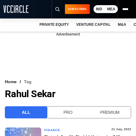
IND
MEA
SUBSCRIBE
PRIVATE EQUITY
VENTURE CAPITAL
M&A
C
NEWS
Advertisement
EVENTS
TRAININGS
PRO EXCLUSIVES
RESEARCH REPORTS
Home
Tag
Rahul Sekar
VCC INTELLIGENCE
FREE NEWSLETTER
ALL
PRO
PREMIUM
LOGIN
21 July, 2022
FINANCE