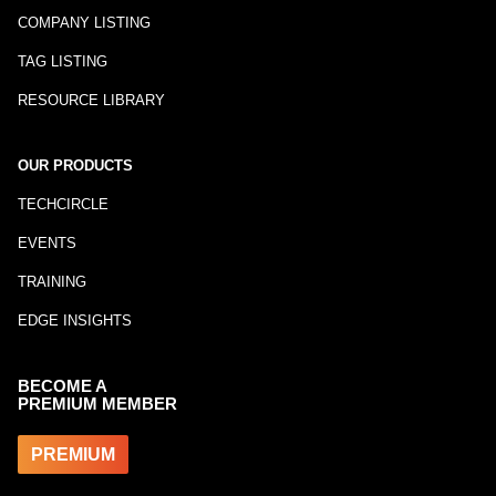
COMPANY LISTING
TAG LISTING
RESOURCE LIBRARY
OUR PRODUCTS
TECHCIRCLE
EVENTS
TRAINING
EDGE INSIGHTS
BECOME A
PREMIUM MEMBER
PREMIUM