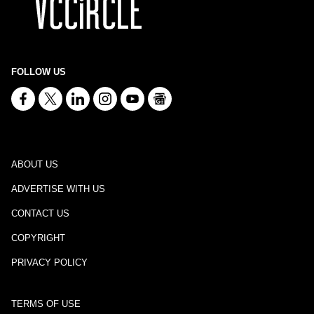
FOLLOW US
ABOUT US
ADVERTISE WITH US
CONTACT US
COPYRIGHT
PRIVACY POLICY
TERMS OF USE