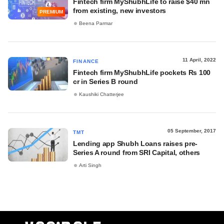
Fintech firm MyShubhLife to raise $40 mn
from existing, new investors
PREMIUM
Beena Parmar
11 April, 2022
FINANCE
Fintech firm MyShubhLife pockets Rs 100
cr in Series B round
Kaushiki Chatterjee
05 September, 2017
TMT
Lending app Shubh Loans raises pre-
Series A round from SRI Capital, others
Arti Singh