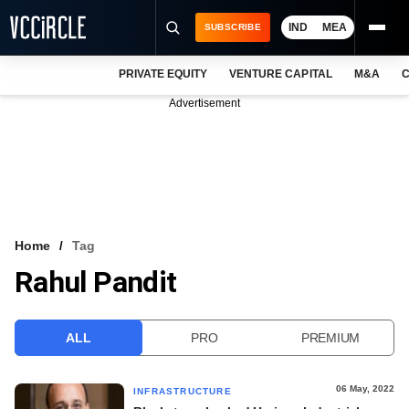
IND
MEA
SUBSCRIBE
PRIVATE EQUITY
VENTURE CAPITAL
M&A
C
NEWS
Advertisement
EVENTS
TRAININGS
PRO EXCLUSIVES
RESEARCH REPORTS
Home
Tag
Rahul Pandit
VCC INTELLIGENCE
FREE NEWSLETTER
ALL
PRO
PREMIUM
LOGIN
06 May, 2022
INFRASTRUCTURE