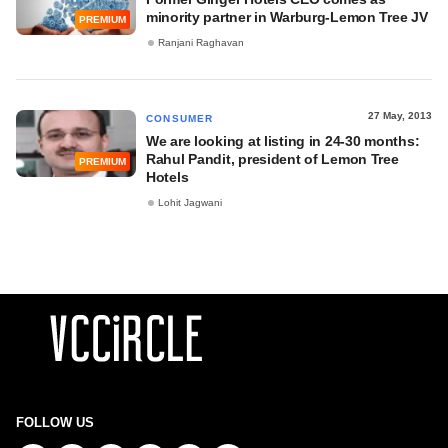
minority partner in Warburg-Lemon Tree JV
PREMIUM
Ranjani Raghavan
27 May, 2013
CONSUMER
We are looking at listing in 24-30 months:
Rahul Pandit, president of Lemon Tree
PREMIUM
Hotels
Lohit Jagwani
FOLLOW US