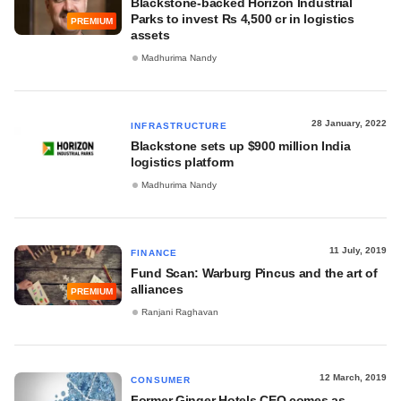
Blackstone-backed Horizon Industrial
Parks to invest Rs 4,500 cr in logistics
PREMIUM
assets
Madhurima Nandy
28 January, 2022
INFRASTRUCTURE
Blackstone sets up $900 million India
logistics platform
Madhurima Nandy
11 July, 2019
FINANCE
Fund Scan: Warburg Pincus and the art of
alliances
PREMIUM
Ranjani Raghavan
12 March, 2019
CONSUMER
Former Ginger Hotels CEO comes as