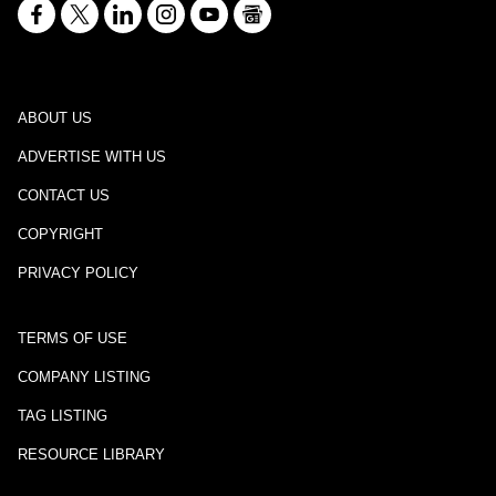
ABOUT US
ADVERTISE WITH US
CONTACT US
COPYRIGHT
PRIVACY POLICY
TERMS OF USE
COMPANY LISTING
TAG LISTING
RESOURCE LIBRARY