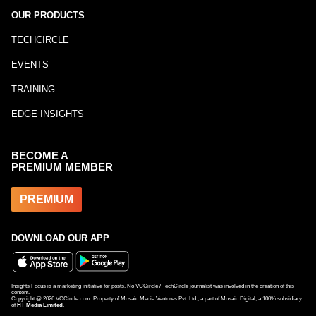
OUR PRODUCTS
TECHCIRCLE
EVENTS
TRAINING
EDGE INSIGHTS
BECOME A
PREMIUM MEMBER
PREMIUM
DOWNLOAD OUR APP
Insights Focus is a marketing initiative for posts. No VCCircle / TechCircle journalist was involved in the creation of this
content.
Copyright @
2026
VCCircle.com. Property of Mosaic Media Ventures Pvt. Ltd., a part of Mosaic Digital, a 100% subsidiary
of
HT Media Limited
.