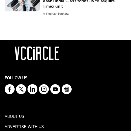
Asahi India Glass forms JV to acquire
Timex unit
Keshav Sunkara
FOLLOW US
ABOUT US
ADVERTISE WITH US