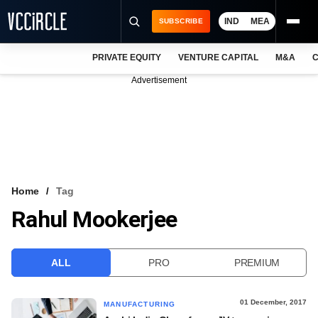
IND
MEA
SUBSCRIBE
PRIVATE EQUITY
VENTURE CAPITAL
M&A
C
NEWS
Advertisement
EVENTS
TRAININGS
PRO EXCLUSIVES
RESEARCH REPORTS
Home
Tag
Rahul Mookerjee
VCC INTELLIGENCE
FREE NEWSLETTER
ALL
PRO
PREMIUM
LOGIN
01 December, 2017
MANUFACTURING