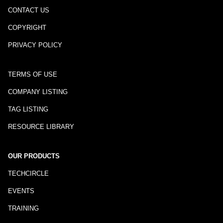
CONTACT US
COPYRIGHT
PRIVACY POLICY
TERMS OF USE
COMPANY LISTING
TAG LISTING
RESOURCE LIBRARY
OUR PRODUCTS
TECHCIRCLE
EVENTS
TRAINING