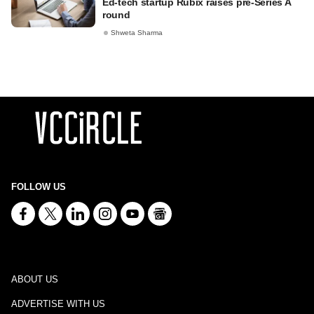
Ed-tech startup Rubix raises pre-Series A
round
Shweta Sharma
FOLLOW US
ABOUT US
ADVERTISE WITH US