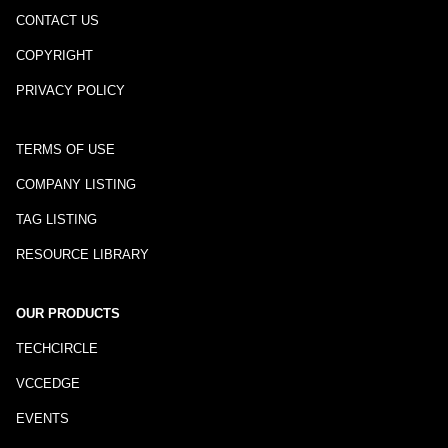
CONTACT US
COPYRIGHT
PRIVACY POLICY
TERMS OF USE
COMPANY LISTING
TAG LISTING
RESOURCE LIBRARY
OUR PRODUCTS
TECHCIRCLE
VCCEDGE
EVENTS