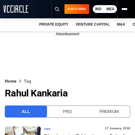
IND
MEA
SUBSCRIBE
PRIVATE EQUITY
VENTURE CAPITAL
M&A
C
NEWS
Advertisement
EVENTS
TRAININGS
PRO EXCLUSIVES
RESEARCH REPORTS
Home
Tag
Rahul Kankaria
VCC INTELLIGENCE
FREE NEWSLETTER
ALL
PRO
PREMIUM
LOGIN
17 January, 2018
TMT