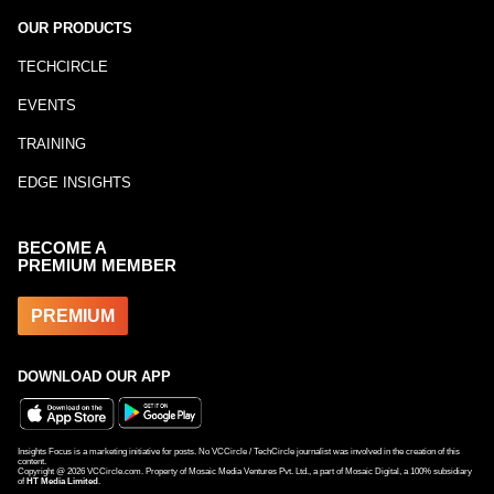
OUR PRODUCTS
TECHCIRCLE
EVENTS
TRAINING
EDGE INSIGHTS
BECOME A
PREMIUM MEMBER
PREMIUM
DOWNLOAD OUR APP
Insights Focus is a marketing initiative for posts. No VCCircle / TechCircle journalist was involved in the creation of this
content.
Copyright @
2026
VCCircle.com. Property of Mosaic Media Ventures Pvt. Ltd., a part of Mosaic Digital, a 100% subsidiary
of
HT Media Limited
.