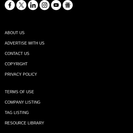
ABOUT US
ADVERTISE WITH US
CONTACT US
COPYRIGHT
PRIVACY POLICY
TERMS OF USE
COMPANY LISTING
TAG LISTING
RESOURCE LIBRARY