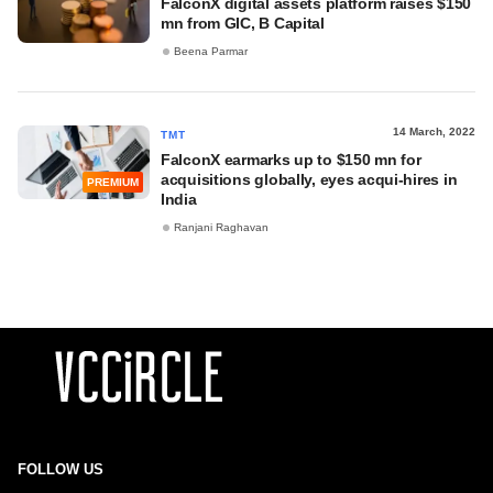
FalconX digital assets platform raises $150
mn from GIC, B Capital
Beena Parmar
14 March, 2022
TMT
FalconX earmarks up to $150 mn for
acquisitions globally, eyes acqui-hires in
PREMIUM
India
Ranjani Raghavan
FOLLOW US