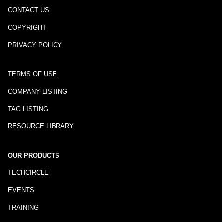
CONTACT US
COPYRIGHT
PRIVACY POLICY
TERMS OF USE
COMPANY LISTING
TAG LISTING
RESOURCE LIBRARY
OUR PRODUCTS
TECHCIRCLE
EVENTS
TRAINING