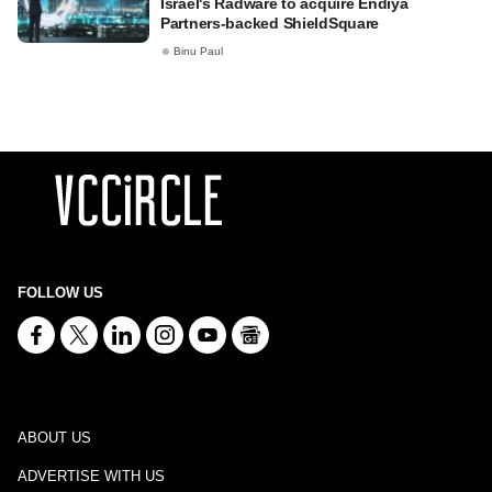
Israel's Radware to acquire Endiya
Partners-backed ShieldSquare
Binu Paul
FOLLOW US
ABOUT US
ADVERTISE WITH US