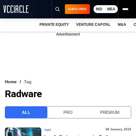
IND
MEA
SUBSCRIBE
PRIVATE EQUITY
VENTURE CAPITAL
M&A
C
NEWS
Advertisement
EVENTS
TRAININGS
PRO EXCLUSIVES
RESEARCH REPORTS
Home
Tag
Radware
VCC INTELLIGENCE
FREE NEWSLETTER
ALL
PRO
PREMIUM
LOGIN
08 January, 2019
TMT