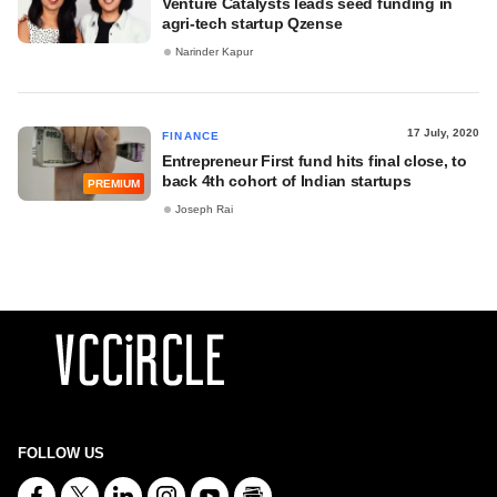
Venture Catalysts leads seed funding in
agri-tech startup Qzense
Narinder Kapur
17 July, 2020
FINANCE
Entrepreneur First fund hits final close, to
back 4th cohort of Indian startups
PREMIUM
Joseph Rai
FOLLOW US