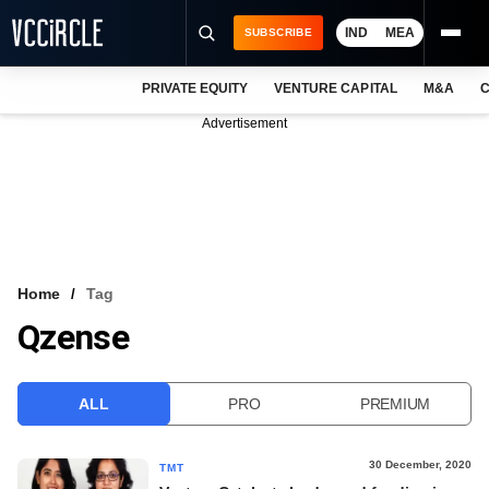
IND
MEA
SUBSCRIBE
PRIVATE EQUITY
VENTURE CAPITAL
M&A
C
NEWS
Advertisement
EVENTS
TRAININGS
PRO EXCLUSIVES
RESEARCH REPORTS
Home
Tag
Qzense
VCC INTELLIGENCE
FREE NEWSLETTER
ALL
PRO
PREMIUM
LOGIN
30 December, 2020
TMT