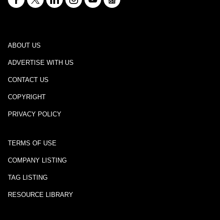
ABOUT US
ADVERTISE WITH US
CONTACT US
COPYRIGHT
PRIVACY POLICY
TERMS OF USE
COMPANY LISTING
TAG LISTING
RESOURCE LIBRARY