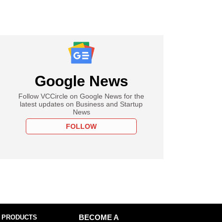
Google News
Follow VCCircle on Google News for the
latest updates on Business and Startup
News
FOLLOW
 PRODUCTS
BECOME A