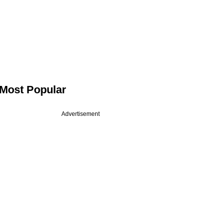
Most Popular
Advertisement