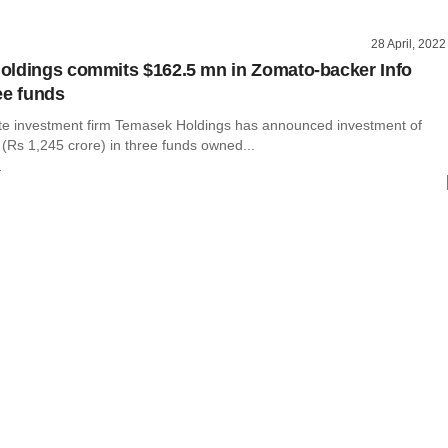
28 April, 2022
ldings commits $162.5 mn in Zomato-backer Info
ee funds
te investment firm Temasek Holdings has announced investment of
 (Rs 1,245 crore) in three funds owned...
r