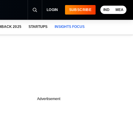
LOGIN
SUBSCRIBE
IND
MEA
HBACK 2025
STARTUPS
INSIGHTS FOCUS
Advertisement