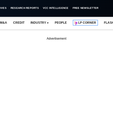
IVES
RESEARCH REPORTS
VCC INTELLIGENCE
FREE NEWSLETTER
M&A
CREDIT
INDUSTRY
PEOPLE
LP CORNER
FLAS
Advertisement