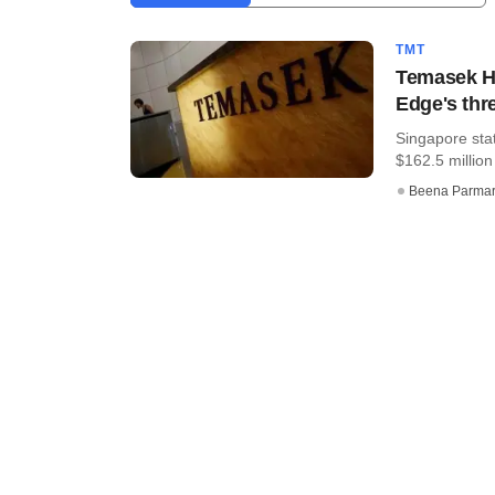
TMT
Temasek Ho
Edge's thr
Singapore sta
$162.5 million
Beena Parma