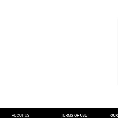
ABOUT US
TERMS OF USE
OUR