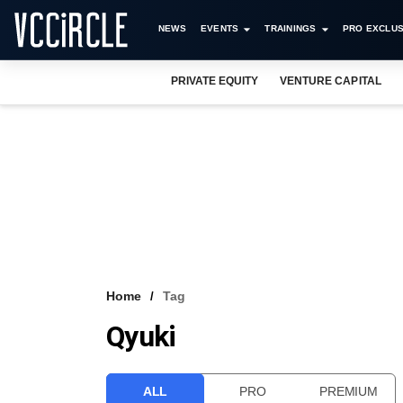
NEWS
EVENTS
TRAININGS
PRO EXCLUS
PRIVATE EQUITY
VENTURE CAPITAL
Home
Tag
Qyuki
ALL
PRO
PREMIUM