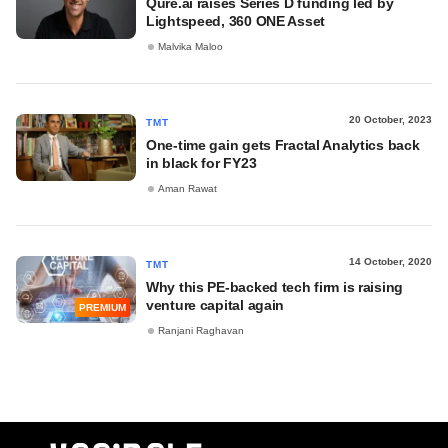
Qure.ai raises Series D funding led by
Lightspeed, 360 ONE Asset
Malvika Maloo
20 October, 2023
TMT
One-time gain gets Fractal Analytics back
in black for FY23
Aman Rawat
14 October, 2020
TMT
Why this PE-backed tech firm is raising
venture capital again
PREMIUM
Ranjani Raghavan