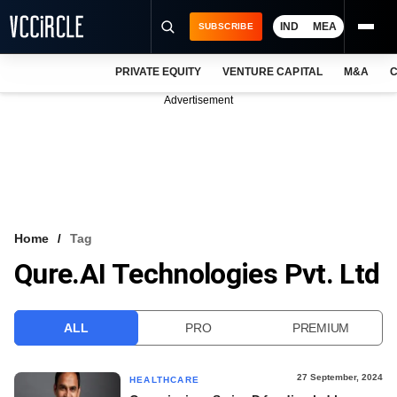
IND
MEA
SUBSCRIBE
PRIVATE EQUITY
VENTURE CAPITAL
M&A
C
NEWS
Advertisement
EVENTS
TRAININGS
PRO EXCLUSIVES
RESEARCH REPORTS
Home
Tag
Qure.AI Technologies Pvt. Ltd
VCC INTELLIGENCE
FREE NEWSLETTER
ALL
PRO
PREMIUM
LOGIN
27 September, 2024
HEALTHCARE