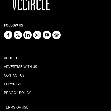
FOLLOW US
ABOUT US
ADVERTISE WITH US
CONTACT US
COPYRIGHT
PRIVACY POLICY
TERMS OF USE