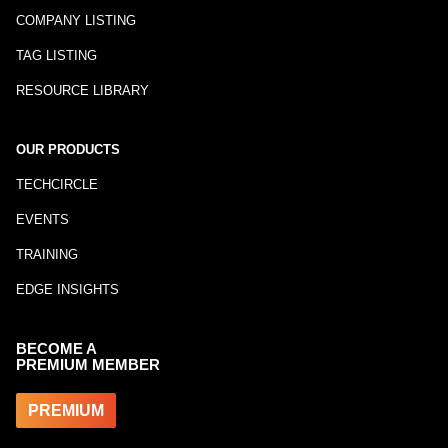
COMPANY LISTING
TAG LISTING
RESOURCE LIBRARY
OUR PRODUCTS
TECHCIRCLE
EVENTS
TRAINING
EDGE INSIGHTS
BECOME A
PREMIUM MEMBER
PREMIUM