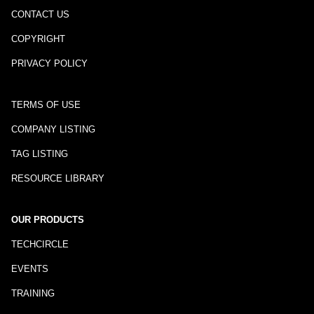
CONTACT US
COPYRIGHT
PRIVACY POLICY
TERMS OF USE
COMPANY LISTING
TAG LISTING
RESOURCE LIBRARY
OUR PRODUCTS
TECHCIRCLE
EVENTS
TRAINING