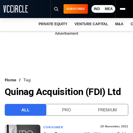
IND
MEA
SUBSCRIBE
PRIVATE EQUITY
VENTURE CAPITAL
M&A
C
NEWS
Advertisement
EVENTS
TRAININGS
PRO EXCLUSIVES
RESEARCH REPORTS
Home
Tag
Quinag Acquisition (FDI) Ltd
VCC INTELLIGENCE
FREE NEWSLETTER
ALL
PRO
PREMIUM
LOGIN
29 November, 2021
CONSUMER