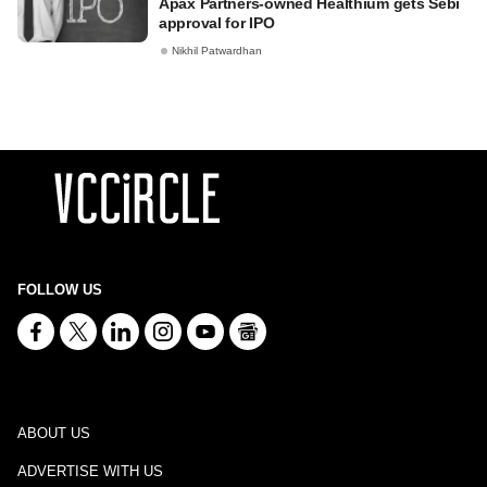
Apax Partners-owned Healthium gets Sebi
approval for IPO
Nikhil Patwardhan
FOLLOW US
ABOUT US
ADVERTISE WITH US