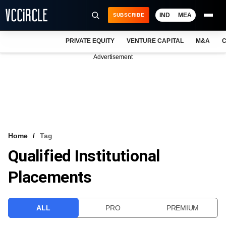
IND
MEA
SUBSCRIBE
PRIVATE EQUITY
VENTURE CAPITAL
M&A
C
NEWS
Advertisement
EVENTS
TRAININGS
PRO EXCLUSIVES
RESEARCH REPORTS
Home
Tag
Qualified Institutional
VCC INTELLIGENCE
Placements
FREE NEWSLETTER
LOGIN
ALL
PRO
PREMIUM