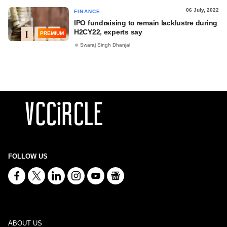
06 July, 2022
FINANCE
IPO fundraising to remain lacklustre during
H2CY22, experts say
PREMIUM
Swaraj Singh Dhanjal
FOLLOW US
ABOUT US