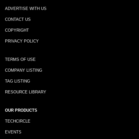
ADVERTISE WITH US
CONTACT US
COPYRIGHT
PRIVACY POLICY
TERMS OF USE
COMPANY LISTING
TAG LISTING
RESOURCE LIBRARY
OUR PRODUCTS
TECHCIRCLE
EVENTS