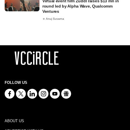
Virtual event firm Zuddl raises $13 mn in
round led by Alpha Wave, Qualcomm
Ventures
Anuj Suvarna
FOLLOW US
ABOUT US