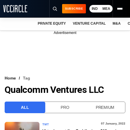
IND
MEA
SUBSCRIBE
PRIVATE EQUITY
VENTURE CAPITAL
M&A
C
NEWS
Advertisement
EVENTS
TRAININGS
PRO EXCLUSIVES
RESEARCH REPORTS
Home
Tag
Qualcomm Ventures LLC
VCC INTELLIGENCE
FREE NEWSLETTER
ALL
PRO
PREMIUM
LOGIN
07 January, 2022
TMT