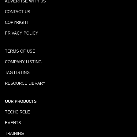
ADVERTISE WITH US
CONTACT US
COPYRIGHT
PRIVACY POLICY
TERMS OF USE
COMPANY LISTING
TAG LISTING
RESOURCE LIBRARY
OUR PRODUCTS
TECHCIRCLE
EVENTS
TRAINING