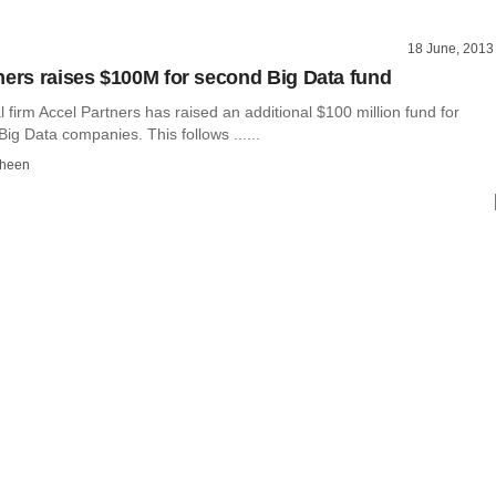
18 June, 2013
ners raises $100M for second Big Data fund
l firm Accel Partners has raised an additional $100 million fund for
Big Data companies. This follows ......
dheen