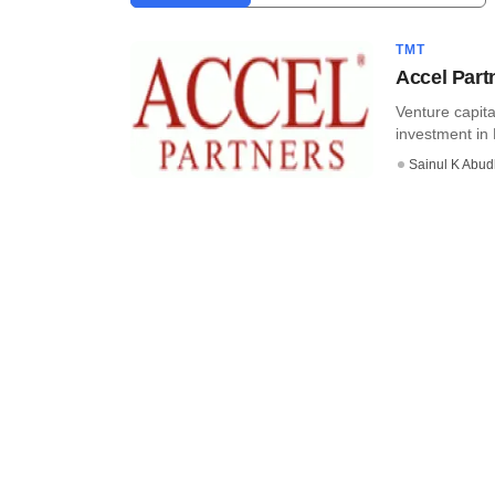
TMT
Accel Part
Venture capita
investment in 
Sainul K Abu