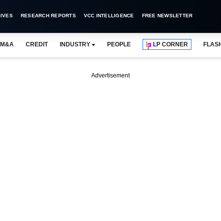
IVES
RESEARCH REPORTS
VCC INTELLIGENCE
FREE NEWSLETTER
M&A
CREDIT
INDUSTRY
PEOPLE
LP CORNER
FLAS
Advertisement