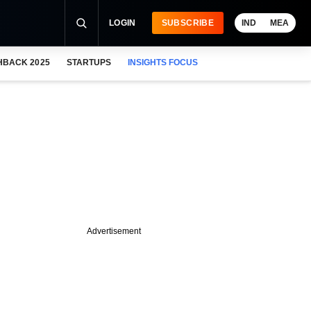
LOGIN
SUBSCRIBE
IND
MEA
HBACK 2025
STARTUPS
INSIGHTS FOCUS
Advertisement