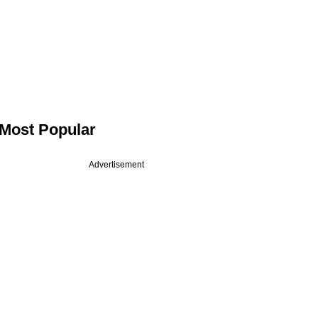
Most Popular
Advertisement