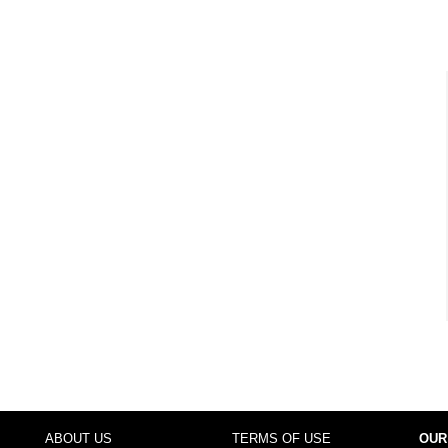
ABOUT US
TERMS OF USE
OUR