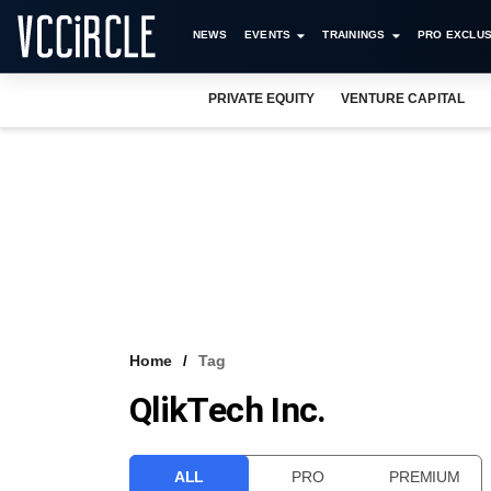
NEWS
EVENTS
TRAININGS
PRO EXCLUS
PRIVATE EQUITY
VENTURE CAPITAL
Home
Tag
QlikTech Inc.
ALL
PRO
PREMIUM