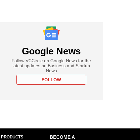
Google News
Follow VCCircle on Google News for the
latest updates on Business and Startup
News
FOLLOW
 PRODUCTS
BECOME A