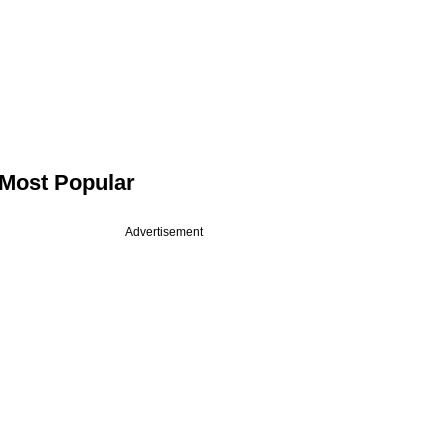
Most Popular
Advertisement