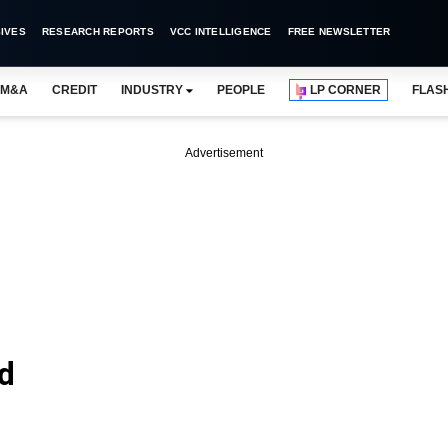
IVES
RESEARCH REPORTS
VCC INTELLIGENCE
FREE NEWSLETTER
M&A
CREDIT
INDUSTRY
PEOPLE
LP CORNER
FLAS
Advertisement
d