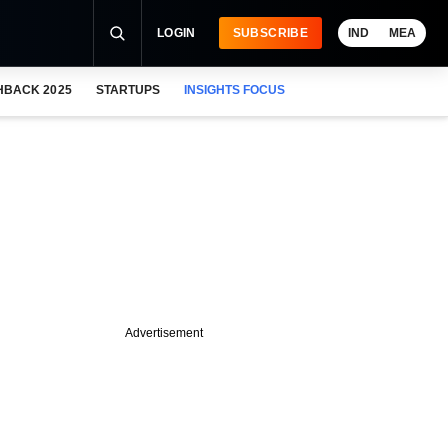
LOGIN
SUBSCRIBE
IND
MEA
HBACK 2025
STARTUPS
INSIGHTS FOCUS
Advertisement