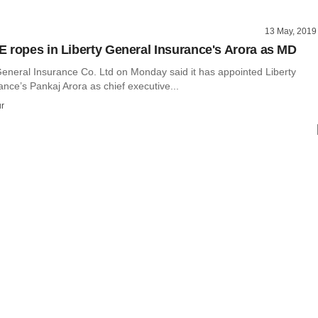
13 May, 2019
 ropes in Liberty General Insurance's Arora as MD
neral Insurance Co. Ltd on Monday said it has appointed Liberty
nce’s Pankaj Arora as chief executive...
r