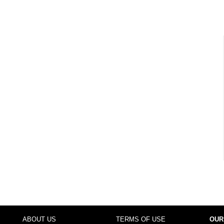
ABOUT US
TERMS OF USE
OUR