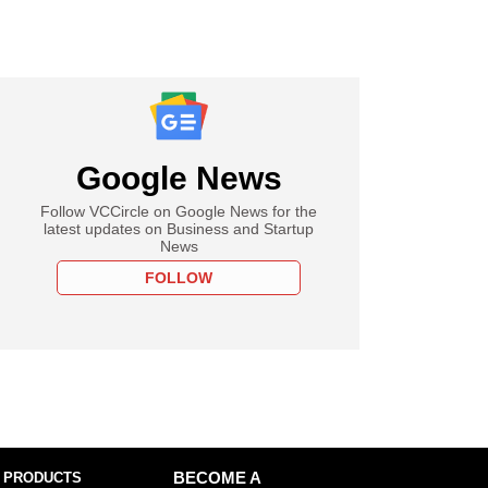
Google News
Follow VCCircle on Google News for the
latest updates on Business and Startup
News
FOLLOW
 PRODUCTS
BECOME A