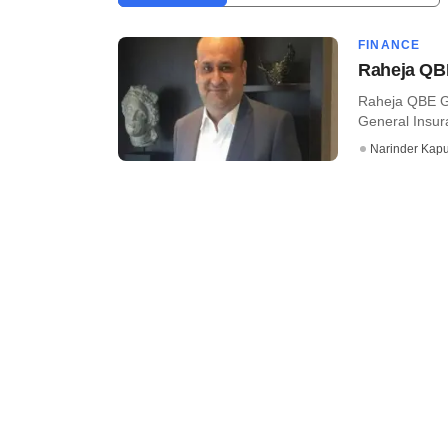
FINANCE
Raheja QBE
Raheja QBE Ge
General Insura
Narinder Kapu