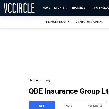
NEWS
EVENTS
TRAININGS
PRO EXCLUS
PRIVATE EQUITY
VENTURE CAPITAL
Home
Tag
QBE Insurance Group Lt
ALL
PRO
PREMIUM