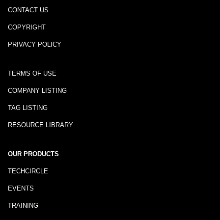
CONTACT US
COPYRIGHT
PRIVACY POLICY
TERMS OF USE
COMPANY LISTING
TAG LISTING
RESOURCE LIBRARY
OUR PRODUCTS
TECHCIRCLE
EVENTS
TRAINING