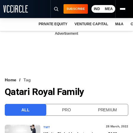
IND
MEA
SUBSCRIBE
PRIVATE EQUITY
VENTURE CAPITAL
M&A
C
NEWS
Advertisement
EVENTS
TRAININGS
PRO EXCLUSIVES
RESEARCH REPORTS
Home
Tag
Qatari Royal Family
VCC INTELLIGENCE
FREE NEWSLETTER
ALL
PRO
PREMIUM
LOGIN
28 March, 2022
TMT