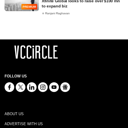
Xfinite Global looks to raise over $100 mn
to expand biz
PREMIUM
Ranjani Raghavan
FOLLOW US
ABOUT US
ADVERTISE WITH US