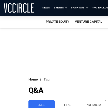
NEWS
EVENTS
TRAININGS
PRO EXCLUS
PRIVATE EQUITY
VENTURE CAPITAL
Home
Tag
Q&A
ALL
PRO
PREMIUM