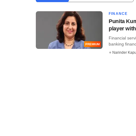
FINANCE
Punita Kum
player with
Financial serv
banking finan
PREMIUM
Narinder Kapu