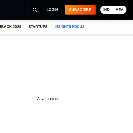
LOGIN
SUBSCRIBE
IND
MEA
HBACK 2025
STARTUPS
INSIGHTS FOCUS
Advertisement