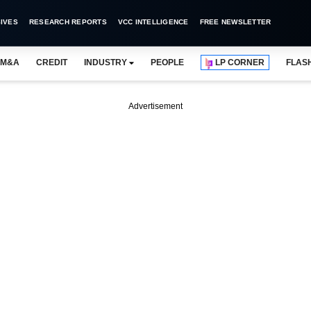
IVES
RESEARCH REPORTS
VCC INTELLIGENCE
FREE NEWSLETTER
M&A
CREDIT
INDUSTRY
PEOPLE
LP CORNER
FLAS
Advertisement