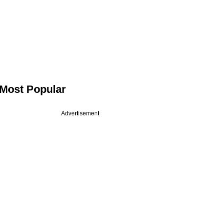
Most Popular
Advertisement