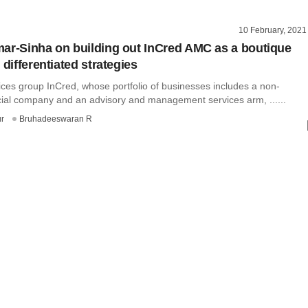
10 February, 2021
ar-Sinha on building out InCred AMC as a boutique
 differentiated strategies
ices group InCred, whose portfolio of businesses includes a non-
cial company and an advisory and management services arm, ......
r
Bruhadeeswaran R