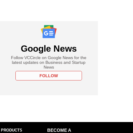
Google News
Follow VCCircle on Google News for the
latest updates on Business and Startup
News
FOLLOW
 PRODUCTS
BECOME A