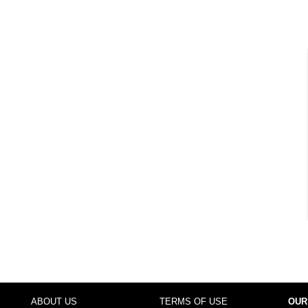
ABOUT US
TERMS OF USE
OUR