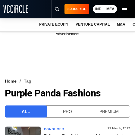
IND
MEA
SUBSCRIBE
PRIVATE EQUITY
VENTURE CAPITAL
M&A
C
NEWS
Advertisement
EVENTS
TRAININGS
PRO EXCLUSIVES
RESEARCH REPORTS
Home
Tag
Purple Panda Fashions
VCC INTELLIGENCE
FREE NEWSLETTER
ALL
PRO
PREMIUM
LOGIN
21 March, 2022
CONSUMER