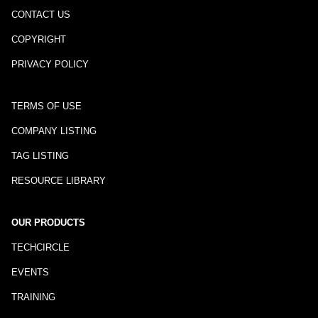
CONTACT US
COPYRIGHT
PRIVACY POLICY
TERMS OF USE
COMPANY LISTING
TAG LISTING
RESOURCE LIBRARY
OUR PRODUCTS
TECHCIRCLE
EVENTS
TRAINING