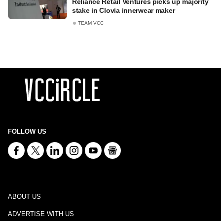
Reliance Retail Ventures picks up majority
stake in Clovia innerwear maker
TEAM VCC
FOLLOW US
ABOUT US
ADVERTISE WITH US