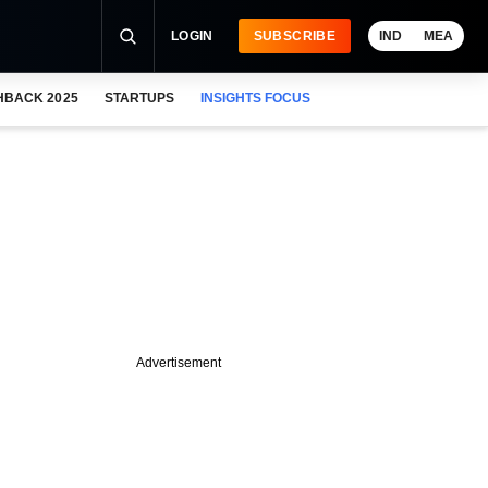
LOGIN
SUBSCRIBE
IND
MEA
HBACK 2025
STARTUPS
INSIGHTS FOCUS
Advertisement