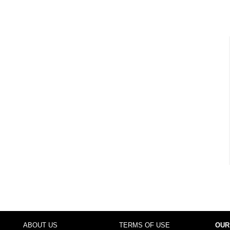
ABOUT US
TERMS OF USE
OUR