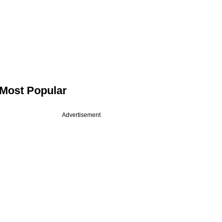
Most Popular
Advertisement