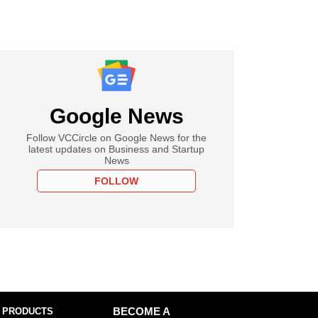
Google News
Follow VCCircle on Google News for the
latest updates on Business and Startup
News
FOLLOW
 PRODUCTS
BECOME A