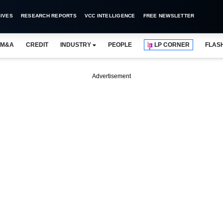
IVES
RESEARCH REPORTS
VCC INTELLIGENCE
FREE NEWSLETTER
M&A
CREDIT
INDUSTRY
PEOPLE
LP CORNER
FLAS
Advertisement