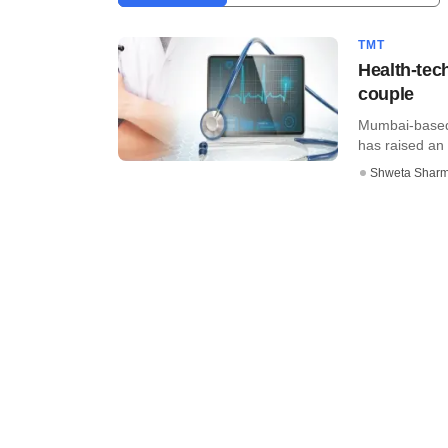
TMT
Health-tec
couple
Mumbai-based 
has raised an 
Shweta Shar