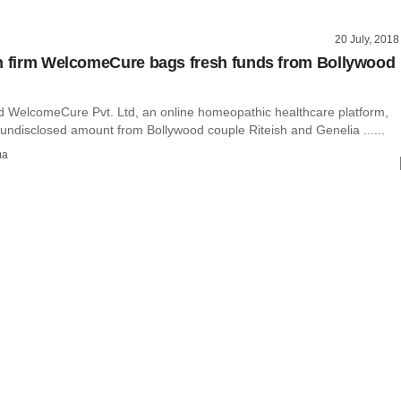
20 July, 2018
h firm WelcomeCure bags fresh funds from Bollywood
WelcomeCure Pvt. Ltd, an online homeopathic healthcare platform,
undisclosed amount from Bollywood couple Riteish and Genelia ......
ma