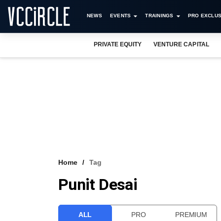
NEWS
EVENTS
TRAININGS
PRO EXCLUS
PRIVATE EQUITY
VENTURE CAPITAL
Home
Tag
Punit Desai
ALL
PRO
PREMIUM