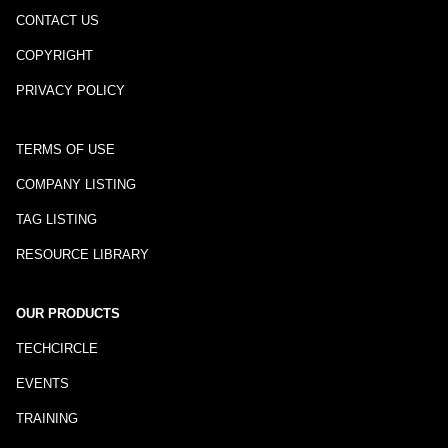
CONTACT US
COPYRIGHT
PRIVACY POLICY
TERMS OF USE
COMPANY LISTING
TAG LISTING
RESOURCE LIBRARY
OUR PRODUCTS
TECHCIRCLE
EVENTS
TRAINING