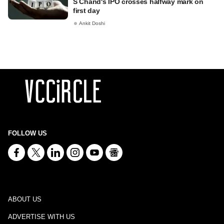
S Chand's IPO crosses halfway mark on
first day
Ankit Doshi
FOLLOW US
ABOUT US
ADVERTISE WITH US