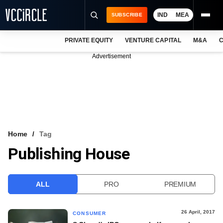
IND
MEA
SUBSCRIBE
PRIVATE EQUITY
VENTURE CAPITAL
M&A
C
NEWS
Advertisement
EVENTS
TRAININGS
PRO EXCLUSIVES
RESEARCH REPORTS
Home
Tag
Publishing House
VCC INTELLIGENCE
FREE NEWSLETTER
ALL
PRO
PREMIUM
LOGIN
26 April, 2017
CONSUMER