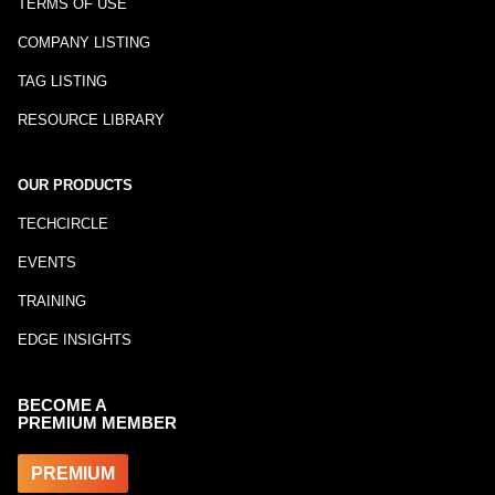
TERMS OF USE
COMPANY LISTING
TAG LISTING
RESOURCE LIBRARY
OUR PRODUCTS
TECHCIRCLE
EVENTS
TRAINING
EDGE INSIGHTS
BECOME A
PREMIUM MEMBER
PREMIUM