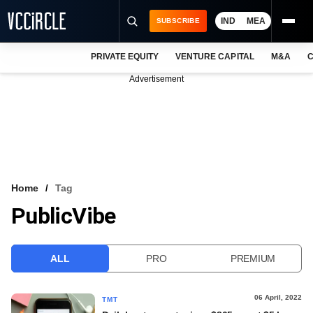
IND
MEA
SUBSCRIBE
PRIVATE EQUITY
VENTURE CAPITAL
M&A
C
NEWS
Advertisement
EVENTS
TRAININGS
PRO EXCLUSIVES
RESEARCH REPORTS
Home
Tag
PublicVibe
VCC INTELLIGENCE
FREE NEWSLETTER
ALL
PRO
PREMIUM
LOGIN
06 April, 2022
TMT