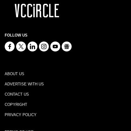
FOLLOW US
ABOUT US
ADVERTISE WITH US
CONTACT US
COPYRIGHT
PRIVACY POLICY