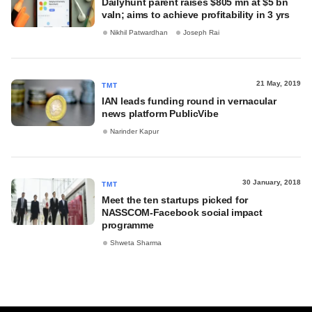
Dailyhunt parent raises $805 mn at $5 bn
valn; aims to achieve profitability in 3 yrs
Nikhil Patwardhan
Joseph Rai
21 May, 2019
TMT
IAN leads funding round in vernacular
news platform PublicVibe
Narinder Kapur
30 January, 2018
TMT
Meet the ten startups picked for
NASSCOM-Facebook social impact
programme
Shweta Sharma