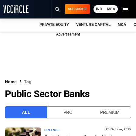
IND
MEA
SUBSCRIBE
PRIVATE EQUITY
VENTURE CAPITAL
M&A
C
NEWS
Advertisement
EVENTS
TRAININGS
PRO EXCLUSIVES
RESEARCH REPORTS
Home
Tag
Public Sector Banks
VCC INTELLIGENCE
FREE NEWSLETTER
ALL
PRO
PREMIUM
LOGIN
28 October, 2025
FINANCE