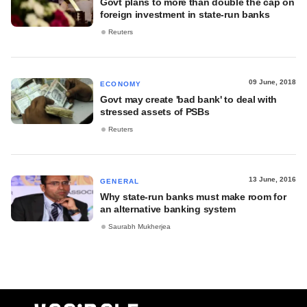
Govt plans to more than double the cap on
foreign investment in state-run banks
Reuters
09 June, 2018
ECONOMY
Govt may create 'bad bank' to deal with
stressed assets of PSBs
Reuters
13 June, 2016
GENERAL
Why state-run banks must make room for
an alternative banking system
Saurabh Mukherjea