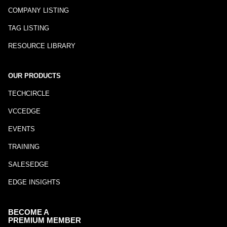
COMPANY LISTING
TAG LISTING
RESOURCE LIBRARY
OUR PRODUCTS
TECHCIRCLE
VCCEDGE
EVENTS
TRAINING
SALESEDGE
EDGE INSIGHTS
BECOME A
PREMIUM MEMBER