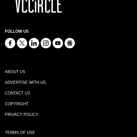
FOLLOW US
ABOUT US
ADVERTISE WITH US
CONTACT US
COPYRIGHT
PRIVACY POLICY
TERMS OF USE