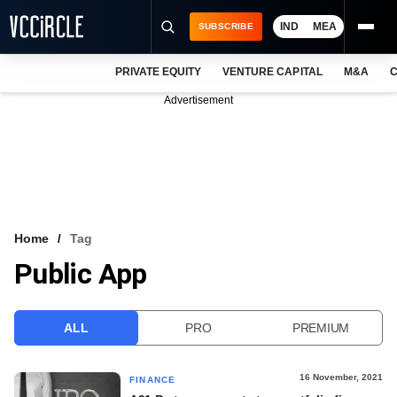
IND
MEA
SUBSCRIBE
PRIVATE EQUITY
VENTURE CAPITAL
M&A
C
NEWS
Advertisement
EVENTS
TRAININGS
PRO EXCLUSIVES
RESEARCH REPORTS
Home
Tag
Public App
VCC INTELLIGENCE
FREE NEWSLETTER
ALL
PRO
PREMIUM
LOGIN
16 November, 2021
FINANCE