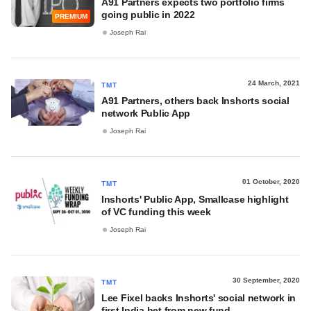
A91 Partners expects two portfolio firms
going public in 2022
PREMIUM
Joseph Rai
24 March, 2021
TMT
A91 Partners, others back Inshorts social
network Public App
Joseph Rai
01 October, 2020
TMT
Inshorts' Public App, Smallcase highlight
of VC funding this week
Joseph Rai
30 September, 2020
TMT
Lee Fixel backs Inshorts' social network in
first India bet from new fund