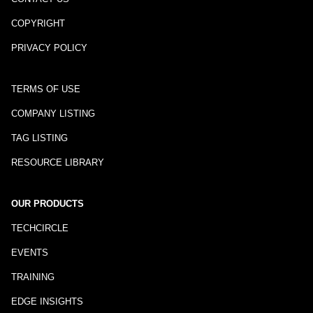
COPYRIGHT
PRIVACY POLICY
TERMS OF USE
COMPANY LISTING
TAG LISTING
RESOURCE LIBRARY
OUR PRODUCTS
TECHCIRCLE
EVENTS
TRAINING
EDGE INSIGHTS