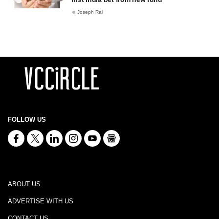
Joseph Rai
FOLLOW US
ABOUT US
ADVERTISE WITH US
CONTACT US